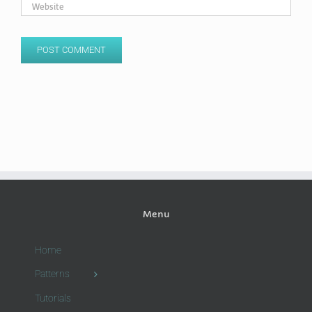
Menu
Home
Patterns
Tutorials