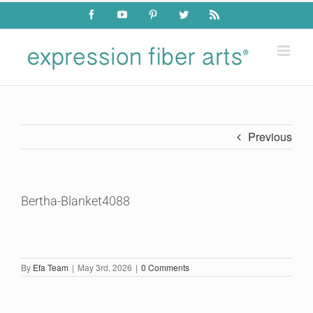
Skip
Facebook
YouTube
Pinterest
Twitter
Rss
to
content
Previous
Bertha-Blanket4088
By
Efa Team
|
May 3rd, 2026
|
0 Comments