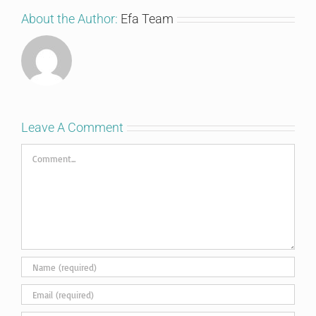
About the Author:
Efa Team
Leave A Comment
Comment