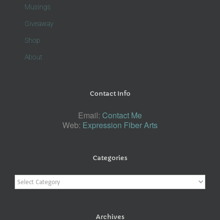
Musings
Giveaway
Shop
About
Contact Info
Email:
Contact Me
Web:
Expression Fiber Arts
Categories
Categories
Archives