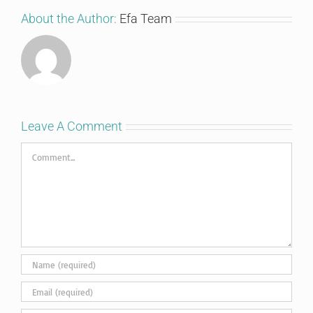
About the Author:
Efa Team
Leave A Comment
Comment