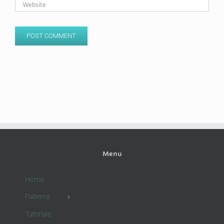
Menu
Home
Patterns
Tutorials