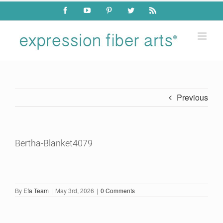
Skip
Facebook
YouTube
Pinterest
Twitter
Rss
to
content
Previous
Bertha-Blanket4079
By
Efa Team
|
May 3rd, 2026
|
0 Comments