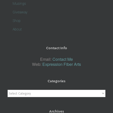
Musings
Giveaway
Shop
About
Contact Info
Email:
Contact Me
Web:
Expression Fiber Arts
Categories
Categories
Archives