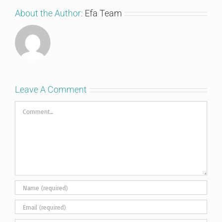
About the Author:
Efa Team
Leave A Comment
Comment