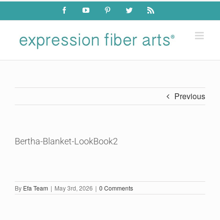
Skip
Facebook
YouTube
Pinterest
Twitter
Rss
to
content
Previous
Bertha-Blanket-LookBook2
By
Efa Team
|
May 3rd, 2026
|
0 Comments