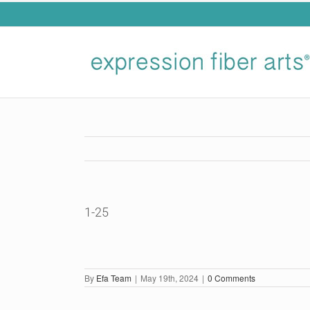
Skip
to
content
1-25
By
Efa Team
|
May 19th, 2024
|
0 Comments