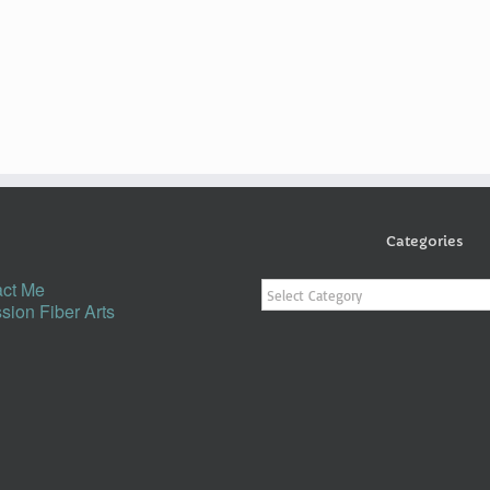
Categories
Categories
ct Me
sion Fiber Arts