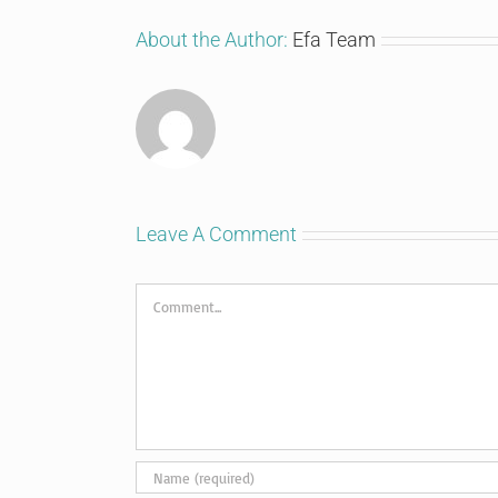
About the Author:
Efa Team
Leave A Comment
Comment