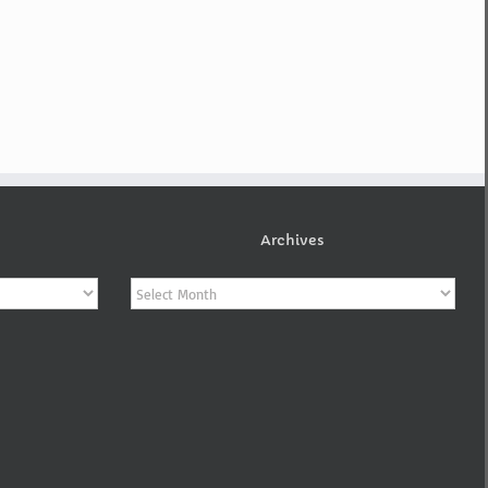
Archives
Archives