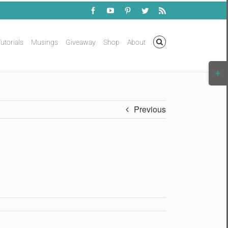
Facebook
YouTube
Pinterest
Twitter
Rss
utorials
Musings
Giveaway
Shop
About
Togg
Slidi
Bar
Area
Previous