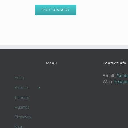
Menu
Contact Info
Email:
Conta
Home
Web:
Expres
Patterns
Tutorials
Musings
Giveaway
Shop