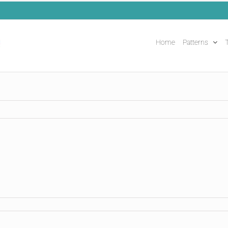
Home
Patterns
T