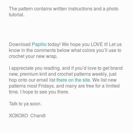
The pattern contains written instructions and a photo
tutorial.
Download
Papilio
today! We hope you LOVE it! Let us
know in the comments below what colors you’ll use to
crochet your new wrap.
I appreciate you reading, and if you’d love to get brand
new, premium knit and crochet patterns weekly, just
hop onto our email list
there on the site
. We list new
patterns most Fridays, and many are free for a limited
time. I hope to see you there.
Talk to ya soon.
XOXOXO Chandi