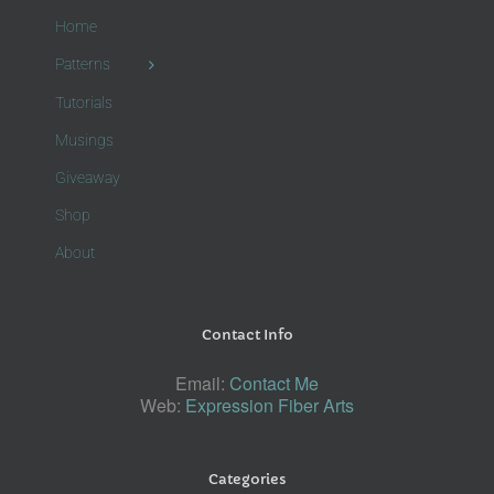
Home
Patterns
Tutorials
Musings
Giveaway
Shop
About
Contact Info
Email:
Contact Me
Web:
Expression Fiber Arts
Categories