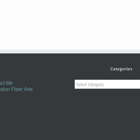
Categories
Categories
ct Me
sion Fiber Arts