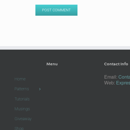
Menu
Contact Info
Email:
Conta
Home
Web:
Expres
Patterns
Tutorials
Musings
Giveaway
Shop