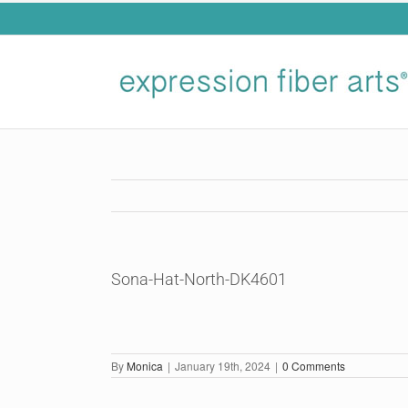
Skip
to
content
Sona-Hat-North-DK4601
By
Monica
|
January 19th, 2024
|
0 Comments