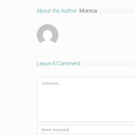
About the Author:
Monica
Leave A Comment
Comment