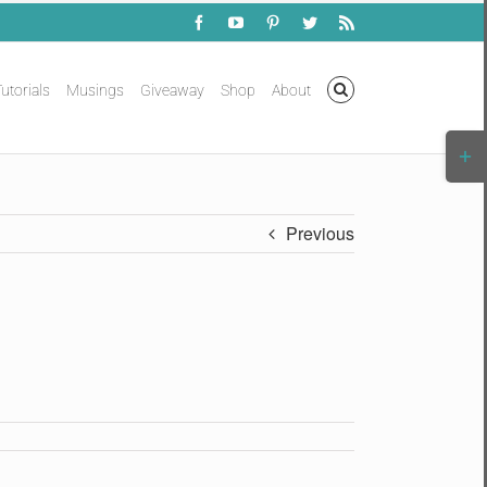
Facebook
YouTube
Pinterest
Twitter
Rss
utorials
Musings
Giveaway
Shop
About
Togg
Slidi
Bar
Area
Previous