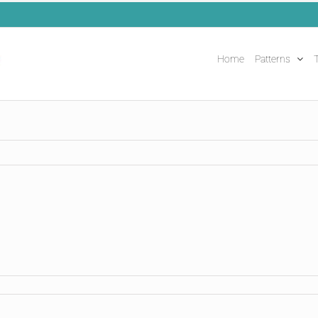
Home
Patterns
T