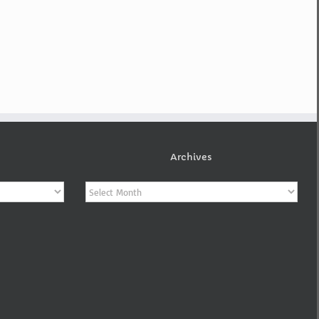
Archives
Archives