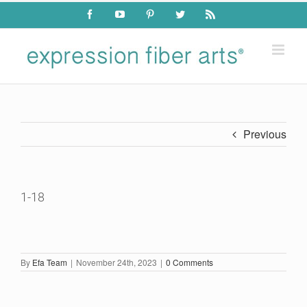
Skip
Facebook
YouTube
Pinterest
Twitter
Rss
to
content
Previous
1-18
By
Efa Team
|
November 24th, 2023
|
0 Comments