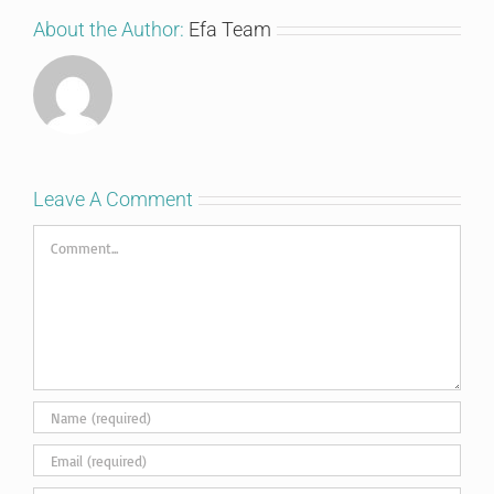
About the Author:
Efa Team
Leave A Comment
Comment