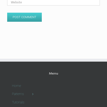
Menu
Home
Patterns
Tutorials