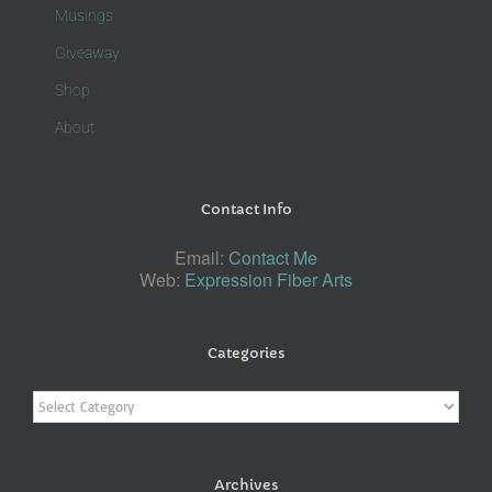
Musings
Giveaway
Shop
About
Contact Info
Email:
Contact Me
Web:
Expression Fiber Arts
Categories
Categories
Archives