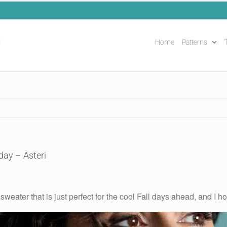
Home
Patterns
T
day – Asteri
sweater that is just perfect for the cool Fall days ahead, and I h