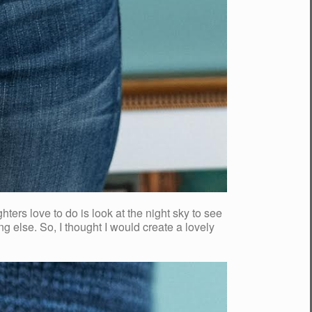
s love to do is look at the night sky to see
ing else. So, I thought I would create a lovely