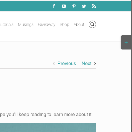
Facebook
YouTube
Pinterest
Twitter
Rss
utorials
Musings
Giveaway
Shop
About
Togg
Slidi
Bar
Area
Previous
Next
ope you’ll keep reading to learn more about it.