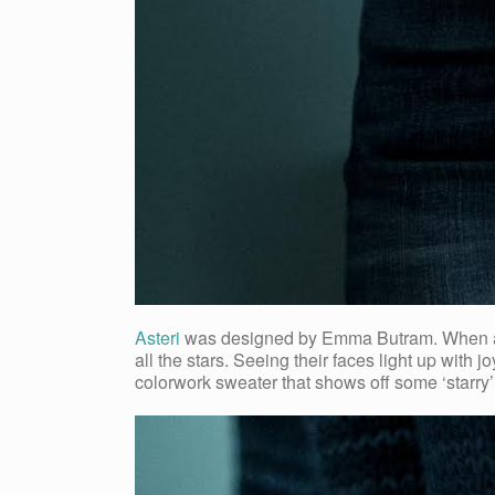
Asteri
was designed by Emma Butram. When asked
all the stars. Seeing their faces light up with j
colorwork sweater that shows off some ‘starry’