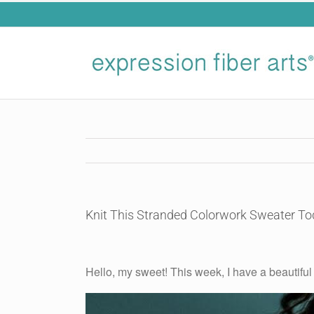
Skip
to
content
Knit This Stranded Colorwork Sweater To
View
Larger
Hello, my sweet! This week, I have a beautiful 
Image