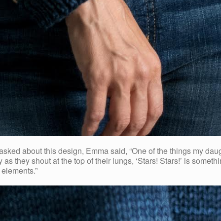
 about this design, Emma said, “One of the things my daughter
oy as they shout at the top of their lungs, ‘Stars! Stars!’ is someth
 elements.”