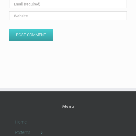
Menu
Home
Patterns