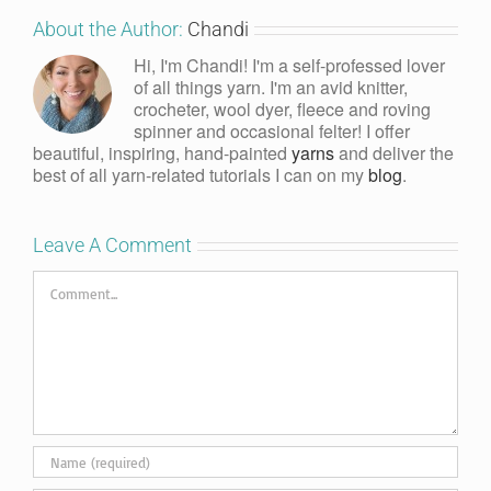
About the Author:
Chandi
Hi, I'm Chandi! I'm a self-professed lover
of all things yarn. I'm an avid knitter,
crocheter, wool dyer, fleece and roving
spinner and occasional felter! I offer
beautiful, inspiring, hand-painted
yarns
and deliver the
best of all yarn-related tutorials I can on my
blog
.
Leave A Comment
Comment