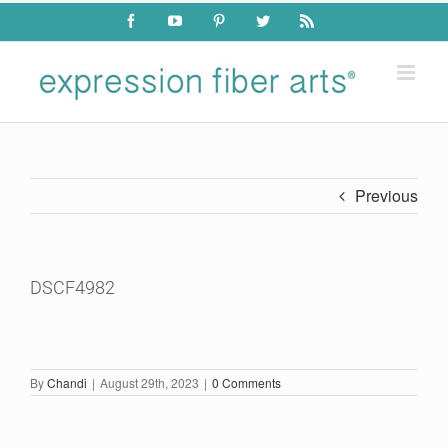
Skip
Facebook
YouTube
Pinterest
Twitter
Rss
to
content
Previous
DSCF4982
By
Chandi
|
August 29th, 2023
|
0 Comments