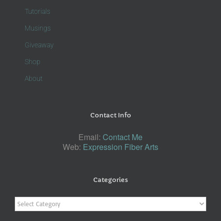
Tutorials
Musings
Giveaway
Shop
About
Contact Info
Email:
Contact Me
Web:
Expression Fiber Arts
Categories
Categories