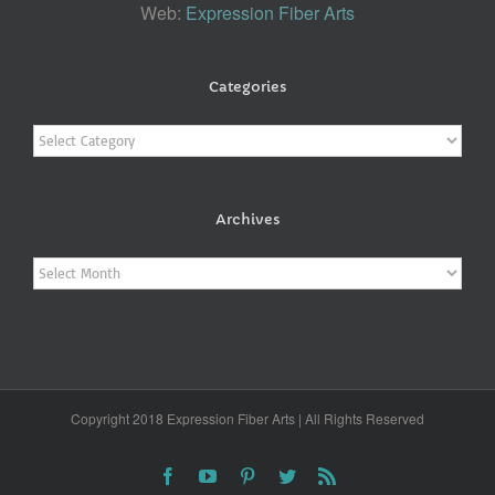
Web:
Expression Fiber Arts
Categories
Categories
Archives
Archives
Copyright 2018 Expression Fiber Arts | All Rights Reserved
Facebook
YouTube
Pinterest
Twitter
Rss