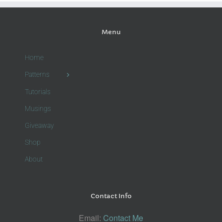
Menu
Home
Patterns
Tutorials
Musings
Giveaway
Shop
About
Contact Info
Email:
Contact Me