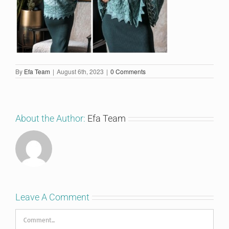
By
Efa Team
|
August 6th, 2023
|
0 Comments
About the Author:
Efa Team
Leave A Comment
Comment