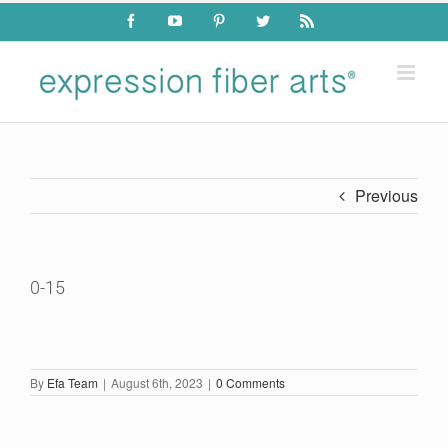
Skip
Facebook
YouTube
Pinterest
Twitter
Rss
to
content
Previous
0-15
By
Efa Team
|
August 6th, 2023
|
0 Comments