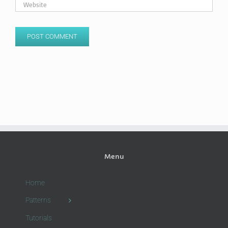
Menu
Home
Patterns
Tutorials