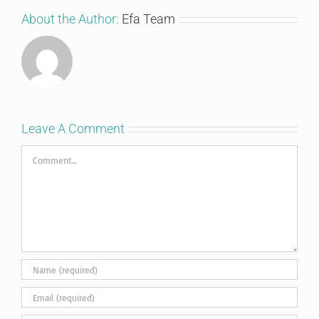
About the Author:
Efa Team
Leave A Comment
Comment