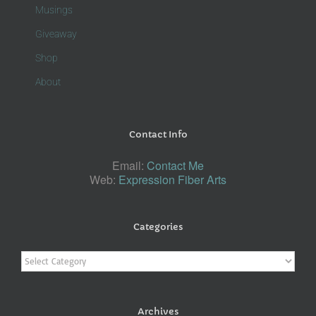
Musings
Giveaway
Shop
About
Contact Info
Email:
Contact Me
Web:
Expression Fiber Arts
Categories
Categories
Archives