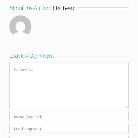
About the Author:
Efa Team
Leave A Comment
Comment