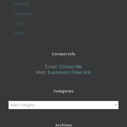
Musings
Giveaway
Shop
About
Contact Info
Email:
Contact Me
Web:
Expression Fiber Arts
Categories
Categories
Archives