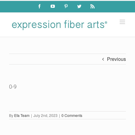
Skip
Facebook
YouTube
Pinterest
Twitter
Rss
to
content
Previous
0-9
By
Efa Team
|
July 2nd, 2023
|
0 Comments