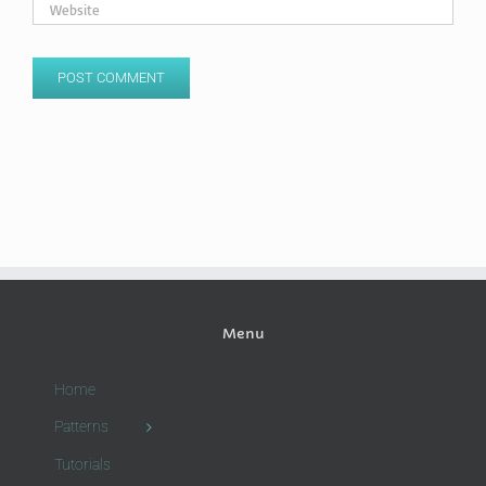
Menu
Home
Patterns
Tutorials