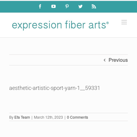
Skip
Facebook
YouTube
Pinterest
Twitter
Rss
to
content
Previous
aesthetic-artistic-sport-yarn-1__59331
By
Efa Team
|
March 12th, 2023
|
0 Comments