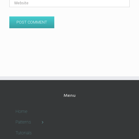
Menu
Home
Patterns
Tutorials