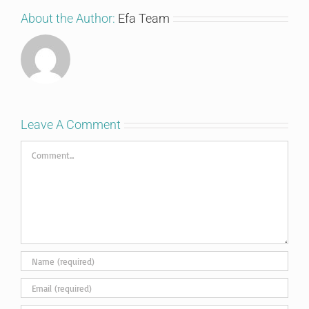
About the Author:
Efa Team
Leave A Comment
Comment