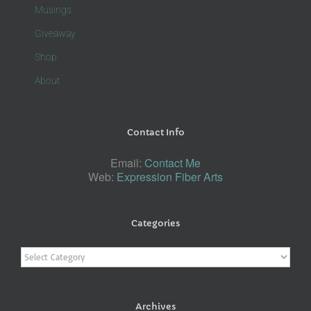
Musings
Giveaway
Shop
About
Contact Info
Email:
Contact Me
Web:
Expression Fiber Arts
Categories
Categories
Archives