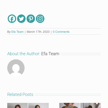
By
Efa Team
|
March 17th, 2023
|
0 Comments
About the Author:
Efa Team
Related Posts