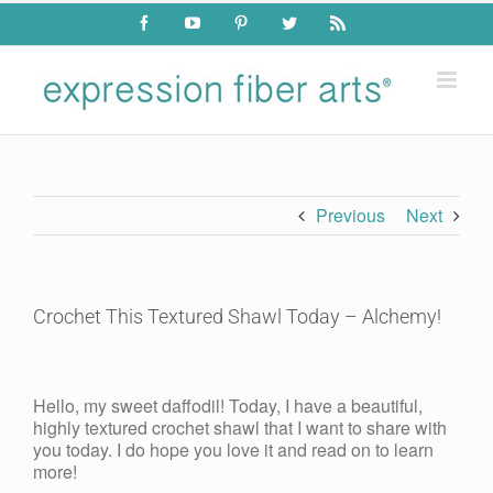
Skip
Facebook
YouTube
Pinterest
Twitter
Rss
to
content
Previous
Next
Crochet This Textured Shawl Today – Alchemy!
View
Larger
Hello, my sweet daffodil! Today, I have a beautiful,
Image
highly textured crochet shawl that I want to share with
you today. I do hope you love it and read on to learn
more!