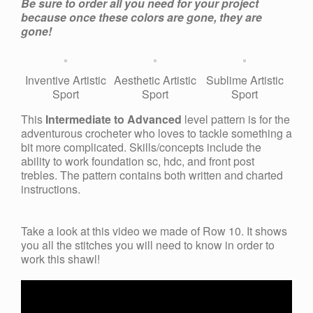
Be sure to order all you need for your project
because once these colors are gone, they are
gone!
Inventive Artistic
Aesthetic Artistic
Sublime Artistic
Sport
Sport
Sport
This
Intermediate to Advanced
level pattern is for the
adventurous crocheter who loves to tackle something a
bit more complicated. Skills/concepts include the
ability to work foundation sc, hdc, and front post
trebles. The pattern contains both written and charted
instructions.
Take a look at this video we made of Row 10. It shows
you all the stitches you will need to know in order to
work this shawl!