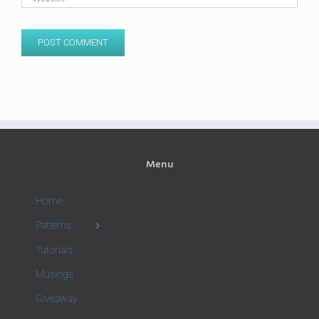
Menu
Home
Patterns
Tutorials
Musings
Giveaway