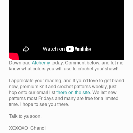
Download
Alchemy
today. Comment below, and let me
know what colors you will use to crochet your shawl!
I appreciate your reading, and if you’d love to get brand
new, premium knit and crochet patterns weekly, just
hop onto our email list
there on the site
. We list new
patterns most Fridays and many are free for a limited
time. I hope to see you there.
Talk to ya soon.
XOXOXO Chandi