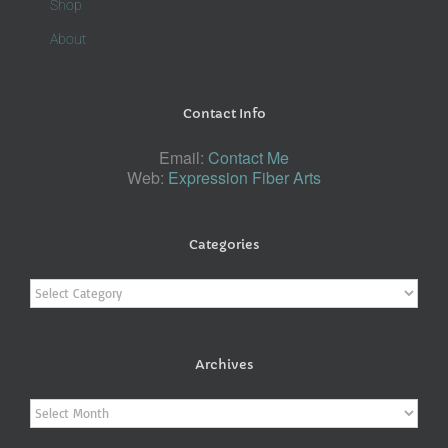
Shop
About
Contact Info
Email:
Contact Me
Web:
Expression Fiber Arts
Categories
Categories
Archives
Archives