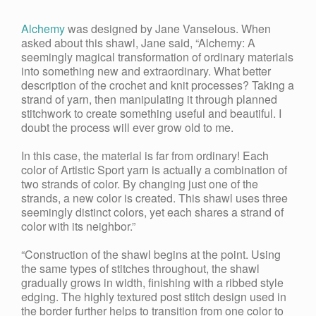
Alchemy
was designed by Jane Vanselous. When
asked about this shawl, Jane said, “Alchemy: A
seemingly magical transformation of ordinary materials
into something new and extraordinary. What better
description of the crochet and knit processes? Taking a
strand of yarn, then manipulating it through planned
stitchwork to create something useful and beautiful. I
doubt the process will ever grow old to me.
In this case, the material is far from ordinary! Each
color of Artistic Sport yarn is actually a combination of
two strands of color. By changing just one of the
strands, a new color is created. This shawl uses three
seemingly distinct colors, yet each shares a strand of
color with its neighbor.”
“Construction of the shawl begins at the point. Using
the same types of stitches throughout, the shawl
gradually grows in width, finishing with a ribbed style
edging. The highly textured post stitch design used in
the border further helps to transition from one color to