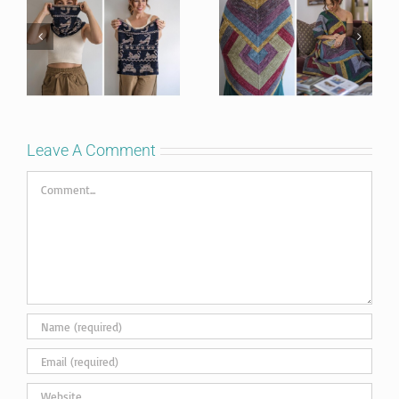
Leave A Comment
Comment