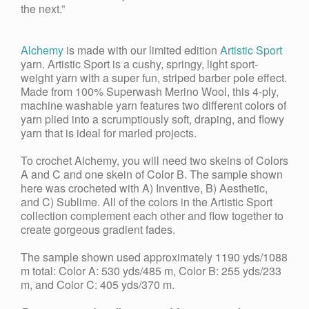
the next.”
Alchemy
is made with our limited edition
Artistic Sport
yarn. Artistic Sport is a cushy, springy, light sport-
weight yarn with a super fun, striped barber pole effect.
Made from 100% Superwash Merino Wool, this 4-ply,
machine washable yarn features two different colors of
yarn plied into a scrumptiously soft, draping, and flowy
yarn that is ideal for marled projects.
To crochet Alchemy, you will need two skeins of Colors
A and C and one skein of Color B. The sample shown
here was crocheted with A) Inventive, B) Aesthetic,
and C) Sublime. All of the colors in the Artistic Sport
collection complement each other and flow together to
create gorgeous gradient fades.
The sample shown used approximately 1190 yds/1088
m total: Color A: 530 yds/485 m, Color B: 255 yds/233
m, and Color C: 405 yds/370 m.