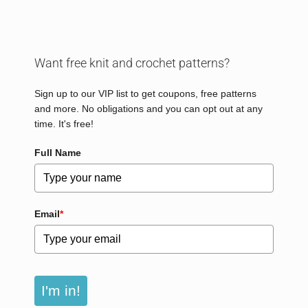
Want free knit and crochet patterns?
Sign up to our VIP list to get coupons, free patterns
and more. No obligations and you can opt out at any
time. It's free!
Full Name
Email
*
I'm in!