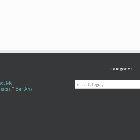
Categories
Categories
ct Me
sion Fiber Arts