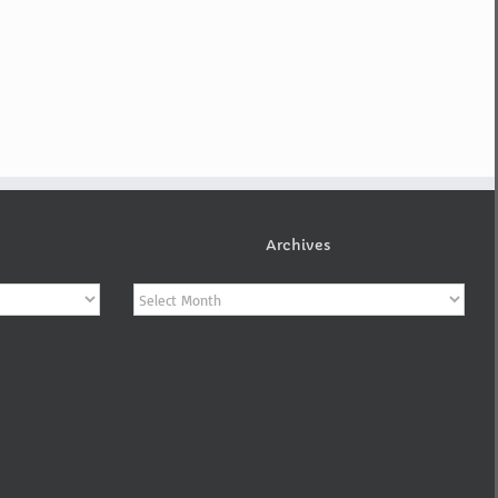
Archives
Archives