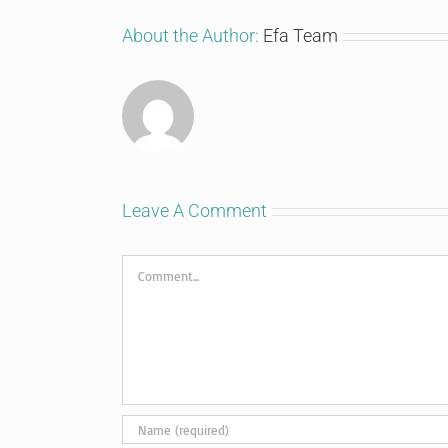
About the Author:
Efa Team
Leave A Comment
Comment