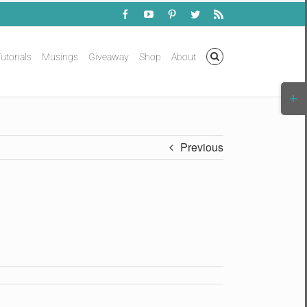
Facebook
YouTube
Pinterest
Twitter
Rss
utorials
Musings
Giveaway
Shop
About
Togg
Slidi
Bar
Area
Previous