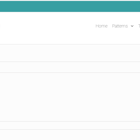
Home
Patterns
T