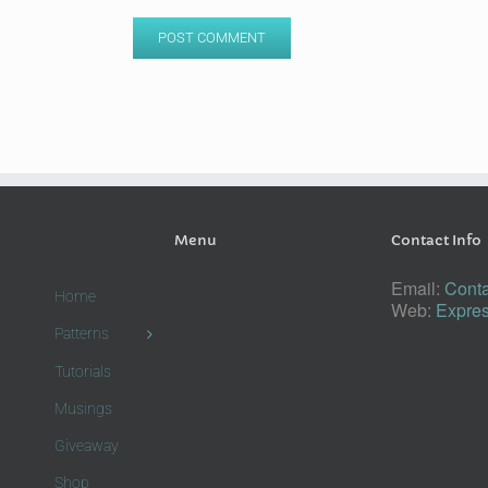
Menu
Contact Info
Email:
Conta
Home
Web:
Expres
Patterns
Tutorials
Musings
Giveaway
Shop