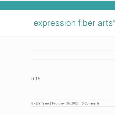
Skip
to
content
0-16
By
Efa Team
|
February 5th, 2023
|
0 Comments