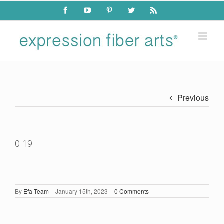
Skip
Facebook
YouTube
Pinterest
Twitter
Rss
to
content
Previous
0-19
By
Efa Team
|
January 15th, 2023
|
0 Comments