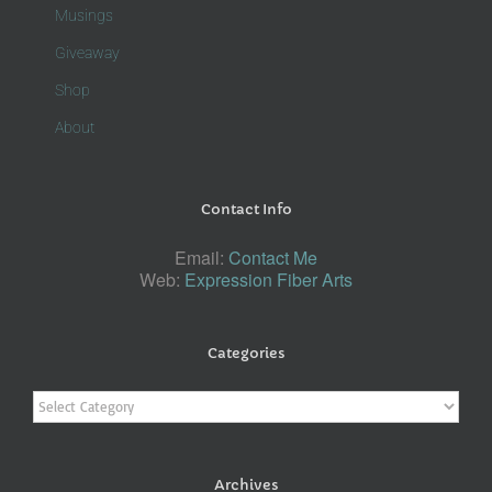
Musings
Giveaway
Shop
About
Contact Info
Email:
Contact Me
Web:
Expression Fiber Arts
Categories
Categories
Archives