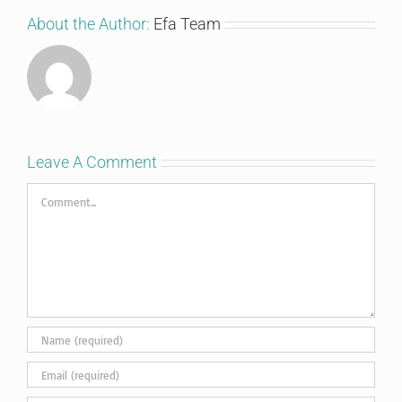
About the Author:
Efa Team
Leave A Comment
Comment