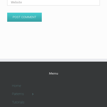
Menu
Home
Patterns
Tutorials