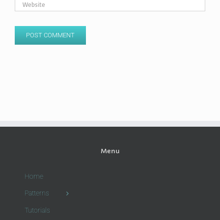
Menu
Home
Patterns
Tutorials