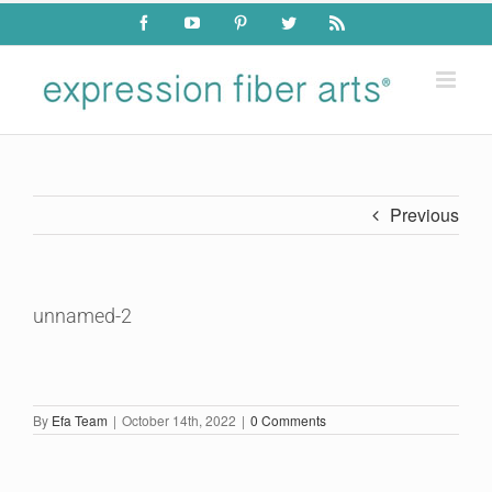
Skip
Facebook
YouTube
Pinterest
Twitter
Rss
to
content
Previous
unnamed-2
By
Efa Team
|
October 14th, 2022
|
0 Comments