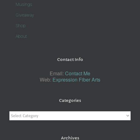
Musings
Giveaway
Shop
About
Contact Info
Email:
Contact Me
Web:
Expression Fiber Arts
Categories
Categories
Archives