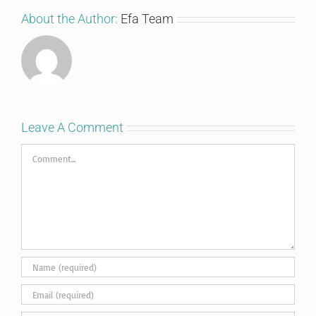
About the Author:
Efa Team
Leave A Comment
Comment