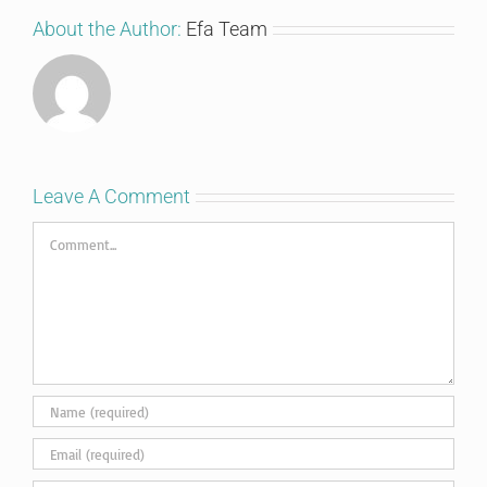
About the Author:
Efa Team
Leave A Comment
Comment