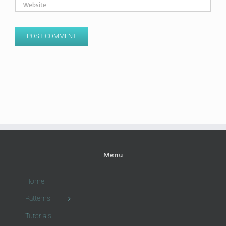
Menu
Home
Patterns
Tutorials