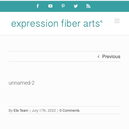
Skip
Facebook
YouTube
Pinterest
Twitter
Rss
to
content
Previous
unnamed-2
By
Efa Team
|
July 17th, 2022
|
0 Comments