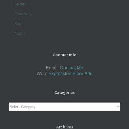
Musings
Giveaway
Shop
About
Contact Info
Email:
Contact Me
Web:
Expression Fiber Arts
Categories
Categories
Archives