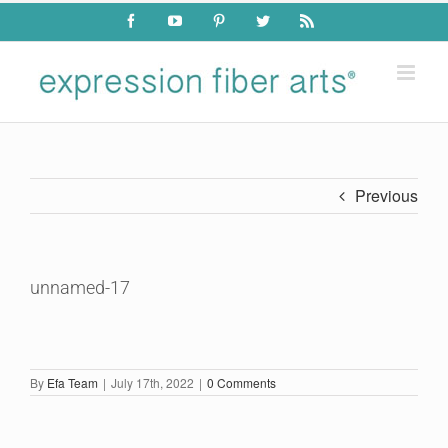
Skip
Facebook
YouTube
Pinterest
Twitter
Rss
to
content
Previous
unnamed-17
By
Efa Team
|
July 17th, 2022
|
0 Comments