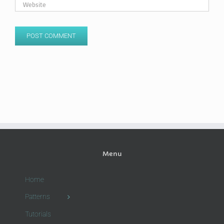
Menu
Home
Patterns
Tutorials