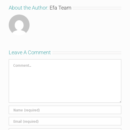
About the Author:
Efa Team
Leave A Comment
Comment