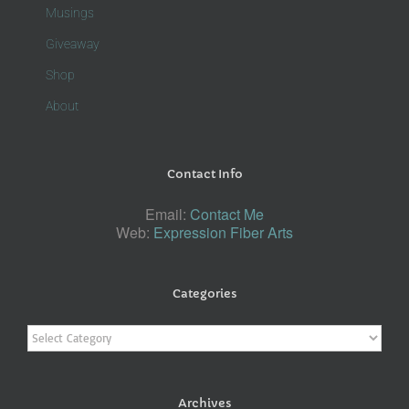
Musings
Giveaway
Shop
About
Contact Info
Email:
Contact Me
Web:
Expression Fiber Arts
Categories
Categories
Archives