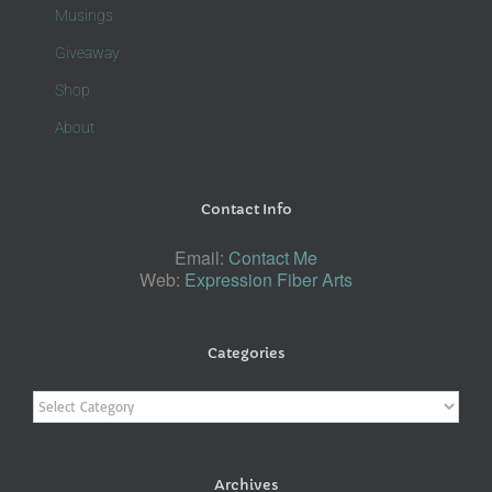
Musings
Giveaway
Shop
About
Contact Info
Email:
Contact Me
Web:
Expression Fiber Arts
Categories
Categories
Archives