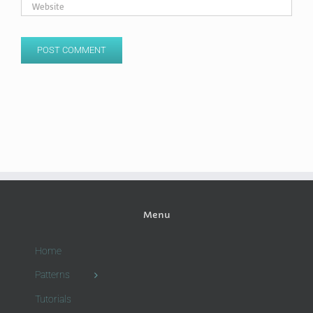
Menu
Home
Patterns
Tutorials