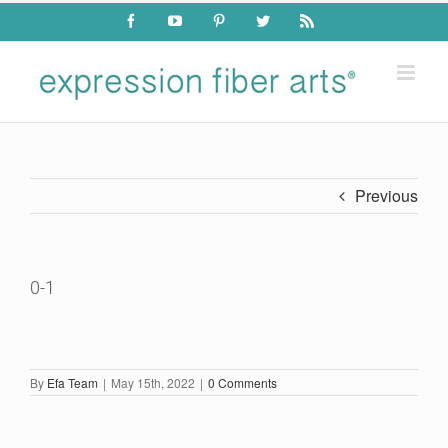
Skip
Facebook
YouTube
Pinterest
Twitter
Rss
to
content
Previous
0-1
By
Efa Team
|
May 15th, 2022
|
0 Comments