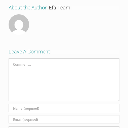
About the Author:
Efa Team
Leave A Comment
Comment