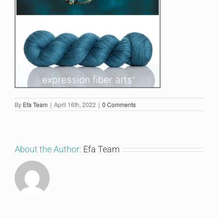
By
Efa Team
|
April 16th, 2022
|
0 Comments
About the Author:
Efa Team