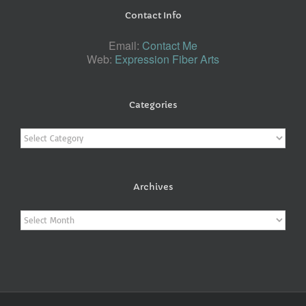
Contact Info
Email:
Contact Me
Web:
Expression Fiber Arts
Categories
Categories
Archives
Archives