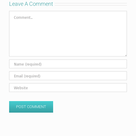
Leave A Comment
Comment