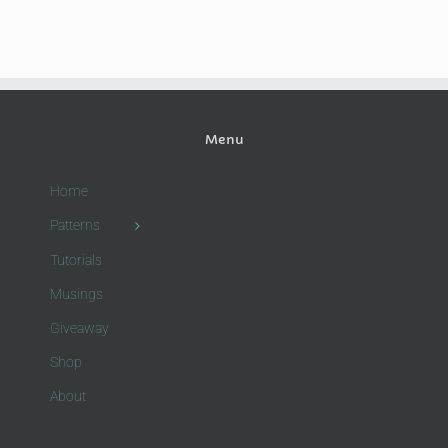
Menu
Home
Patterns
Tutorials
Musings
Giveaway
Shop
About