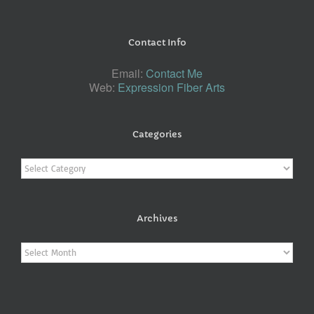
Contact Info
Email:
Contact Me
Web:
Expression Fiber Arts
Categories
Categories
Archives
Archives