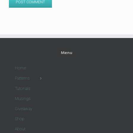
Menu
Home
Patterns
Tutorials
Musings
Giveaway
Shop
About