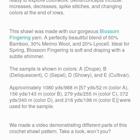
increases, decreases, spike stitches, and changing
colors at the end of rows.
This shawl was made with our gorgeous
Blossom
Fingering
yarn. A perfectly beautiful blend of 50%
Bamboo, 30% Merino Wool, and 20% Lyocell. Ideal for
Spring, Blossom Fingering is soft and draping with a
subtle shimmer.
The sample is shown in colors: A (Drupe), B
(Deliquescent), C (Sepal), D (Showy), and E (Cultivar).
Approximately 1080 yds/988 m [57 yds/52 m (color A),
156 yds/143 m (color B), 279 yds/255 m (color C), 372
yds/340 m (color D), and 216 yds/198 m (color E)] were
used for the sample.
We made a video demonstrating different parts of this
crochet shawl pattern. Take a look, won’t you?