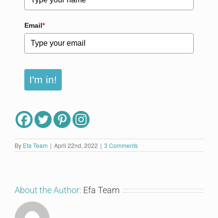
Email
*
I'm in!
By
Efa Team
|
April 22nd, 2022
|
3 Comments
About the Author:
Efa Team