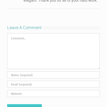
elegant. Thank you for all of your hard work.
Leave A Comment
Comment