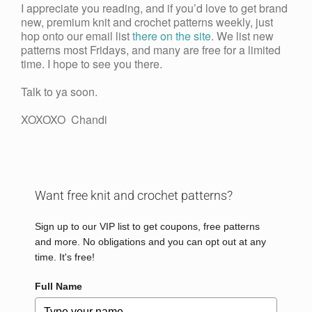
I appreciate you reading, and if you’d love to get brand
new, premium knit and crochet patterns weekly, just
hop onto our email list
there on the site
. We list new
patterns most Fridays, and many are free for a limited
time. I hope to see you there.
Talk to ya soon.
XOXOXO Chandi
Want free knit and crochet patterns?
Sign up to our VIP list to get coupons, free patterns
and more. No obligations and you can opt out at any
time. It's free!
Full Name