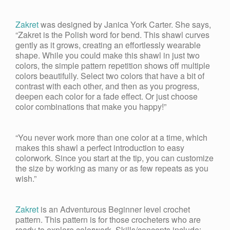
Zakret
was designed by Janica York Carter. She says,
“Zakret is the Polish word for bend. This shawl curves
gently as it grows, creating an effortlessly wearable
shape. While you could make this shawl in just two
colors, the simple pattern repetition shows off multiple
colors beautifully. Select two colors that have a bit of
contrast with each other, and then as you progress,
deepen each color for a fade effect. Or just choose
color combinations that make you happy!”
“You never work more than one color at a time, which
makes this shawl a perfect introduction to easy
colorwork. Since you start at the tip, you can customize
the size by working as many or as few repeats as you
wish.”
Zakret
is an Adventurous Beginner level crochet
pattern. This pattern is for those crocheters who are
ready to explore colorwork. Skills/concepts include: