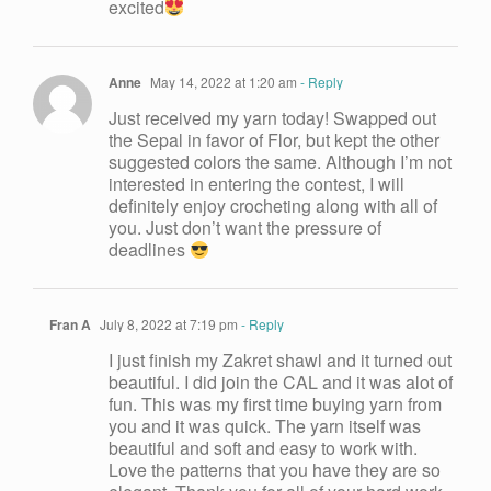
excited
Anne
May 14, 2022 at 1:20 am
- Reply
Just received my yarn today! Swapped out
the Sepal in favor of Flor, but kept the other
suggested colors the same. Although I’m not
interested in entering the contest, I will
definitely enjoy crocheting along with all of
you. Just don’t want the pressure of
deadlines
Fran A
July 8, 2022 at 7:19 pm
- Reply
I just finish my Zakret shawl and it turned out
beautiful. I did join the CAL and it was alot of
fun. This was my first time buying yarn from
you and it was quick. The yarn itself was
beautiful and soft and easy to work with.
Love the patterns that you have they are so