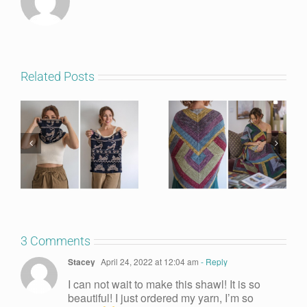
Related Posts
3 Comments
Stacey
April 24, 2022 at 12:04 am
- Reply
I can not wait to make this shawl! It is so
beautiful! I just ordered my yarn, I’m so