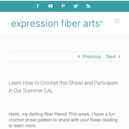
Skip
Facebook
YouTube
Pinterest
Twitter
Rss
to
content
Previous
Next
Learn How to Crochet this Shawl and Participate
in Our Summer CAL
View
Larger
Hello, my darling fiber friend! This week, I have a fun
Image
crochet shawl pattern to share with you! Keep reading
to learn more.