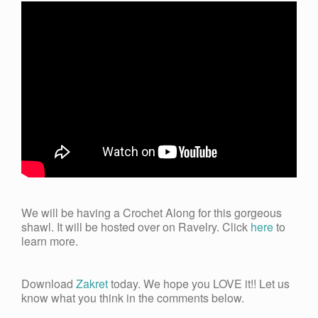
We will be having a Crochet Along for this gorgeous
shawl. It will be hosted over on Ravelry. Click
here
to
learn more.
Download
Zakret
today. We hope you LOVE it!! Let us
know what you think in the comments below.