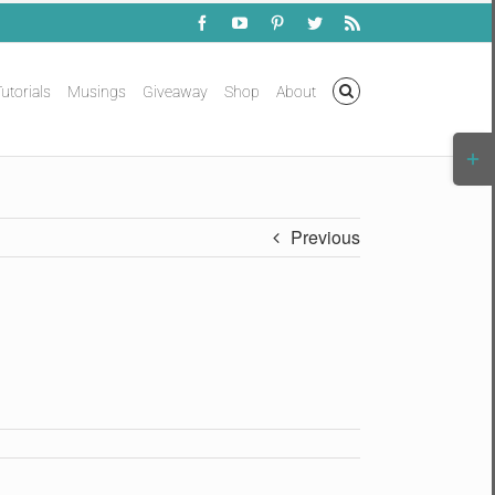
Facebook
YouTube
Pinterest
Twitter
Rss
utorials
Musings
Giveaway
Shop
About
Togg
Slidi
Bar
Area
Previous