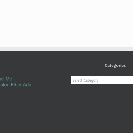
Categories
Categories
ct Me
sion Fiber Arts