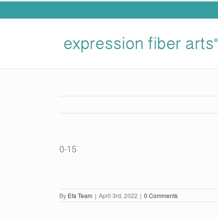
Skip
to
content
0-15
By
Efa Team
|
April 3rd, 2022
|
0 Comments