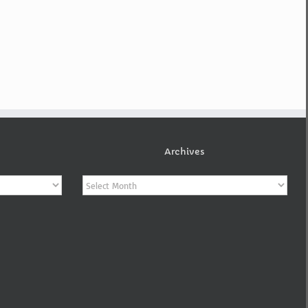
Archives
Archives