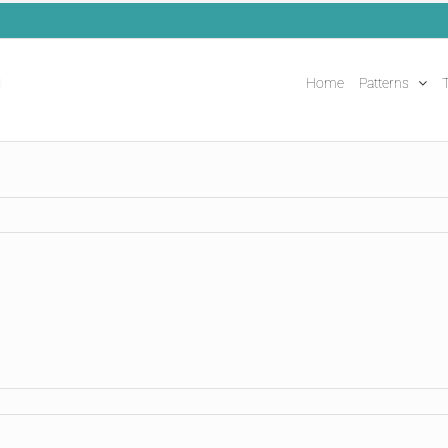
Home
Patterns
T