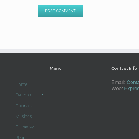
Menu
Contact Info
Email:
Conta
Home
Web:
Expres
Patterns
Tutorials
Musings
Giveaway
Shop