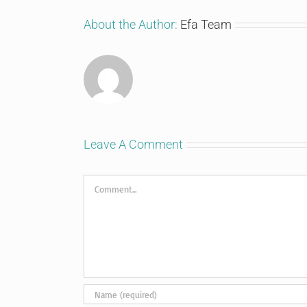
About the Author:
Efa Team
Leave A Comment
Comment