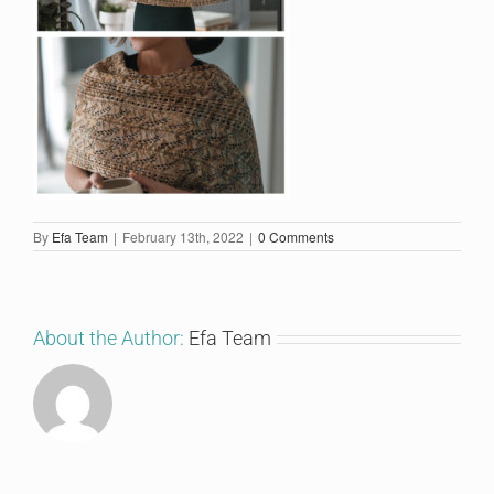
By
Efa Team
|
February 13th, 2022
|
0 Comments
About the Author:
Efa Team