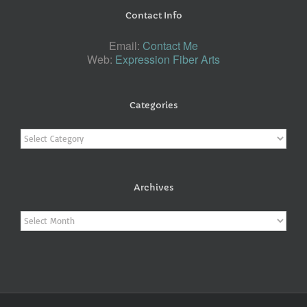
Contact Info
Email:
Contact Me
Web:
Expression Fiber Arts
Categories
Categories
Archives
Archives