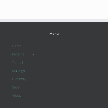
Menu
Home
Patterns
Tutorials
Musings
Giveaway
Shop
About