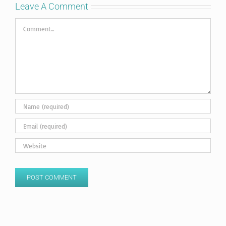
Leave A Comment
Comment