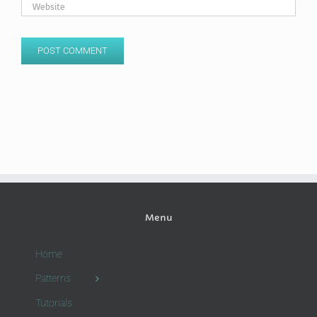
Menu
Home
Patterns
Tutorials