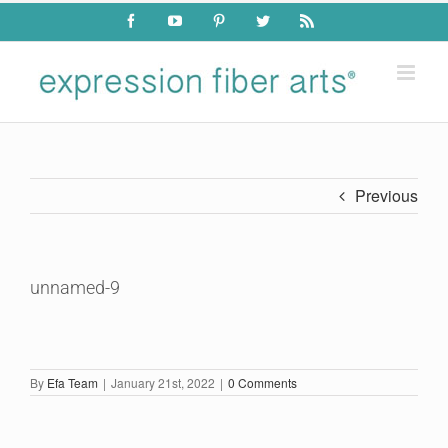
Skip
Facebook
YouTube
Pinterest
Twitter
Rss
to
content
Previous
unnamed-9
By
Efa Team
|
January 21st, 2022
|
0 Comments