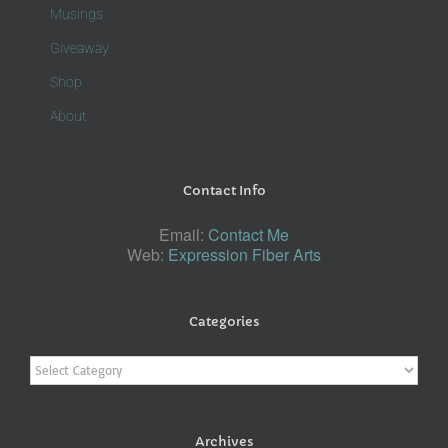
Musings
Giveaway
Shop
About
Contact Info
Email:
Contact Me
Web:
Expression Fiber Arts
Categories
Categories
Archives