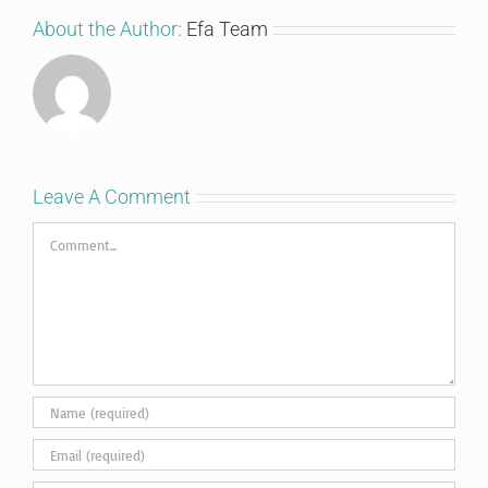
About the Author:
Efa Team
Leave A Comment
Comment