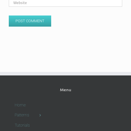
Menu
Home
Patterns
Tutorials