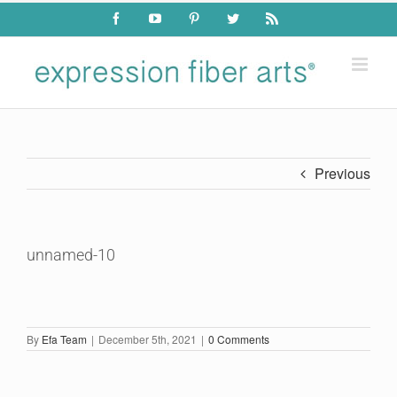
Skip
Facebook
YouTube
Pinterest
Twitter
Rss
to
content
Previous
unnamed-10
By
Efa Team
|
December 5th, 2021
|
0 Comments