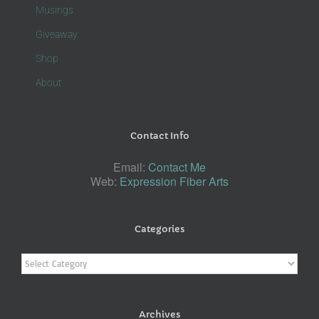
Musings
Giveaway
Shop
About
Contact Info
Email:
Contact Me
Web:
Expression Fiber Arts
Categories
Categories
Archives