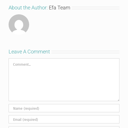
About the Author:
Efa Team
Leave A Comment
Comment