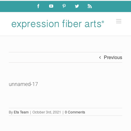
Skip
Facebook
YouTube
Pinterest
Twitter
Rss
to
content
Previous
unnamed-17
By
Efa Team
|
October 3rd, 2021
|
0 Comments