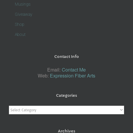
Musings
Giveaway
Shop
About
Contact Info
Email:
Contact Me
Web:
Expression Fiber Arts
Categories
Categories
Archives