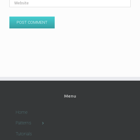
Menu
Home
Patterns
Tutorials