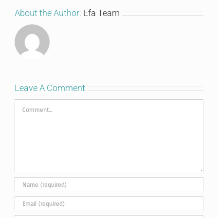
About the Author:
Efa Team
Leave A Comment
Comment