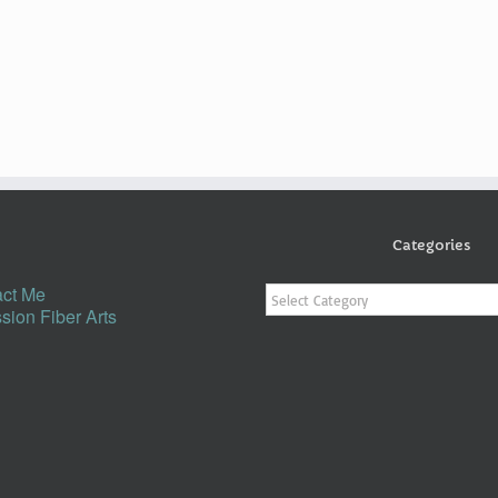
Categories
Categories
ct Me
sion Fiber Arts