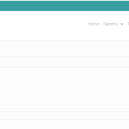
Home
Patterns
T