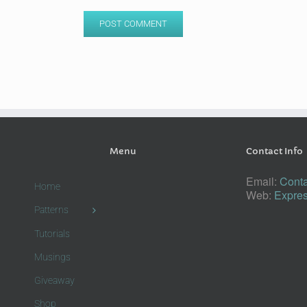
Menu
Contact Info
Email:
Conta
Home
Web:
Expres
Patterns
Tutorials
Musings
Giveaway
Shop