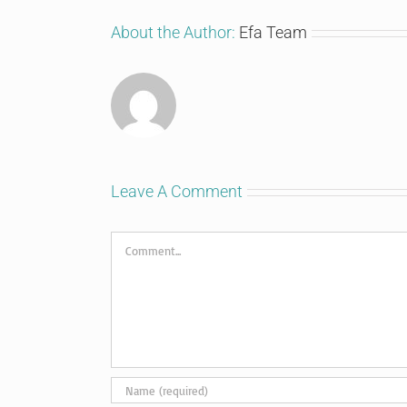
About the Author:
Efa Team
Leave A Comment
Comment