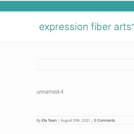
Skip
to
content
unnamed-4
By
Efa Team
|
August 29th, 2021
|
0 Comments