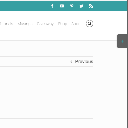
Facebook
YouTube
Pinterest
Twitter
Rss
utorials
Musings
Giveaway
Shop
About
Togg
Slidi
Bar
Area
Previous