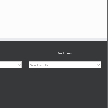
Archives
Archives