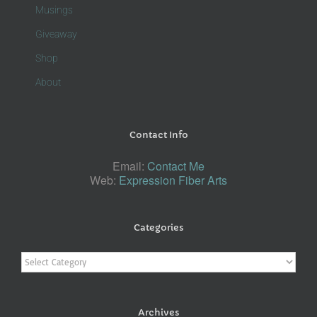
Musings
Giveaway
Shop
About
Contact Info
Email:
Contact Me
Web:
Expression Fiber Arts
Categories
Categories
Archives