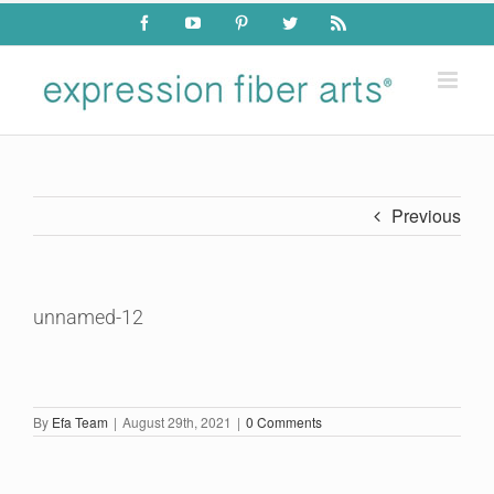
Skip
Facebook
YouTube
Pinterest
Twitter
Rss
to
content
Previous
unnamed-12
By
Efa Team
|
August 29th, 2021
|
0 Comments