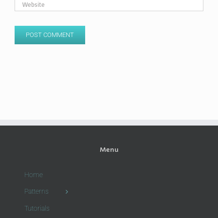
Menu
Home
Patterns
Tutorials