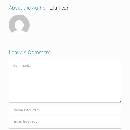
About the Author:
Efa Team
Leave A Comment
Comment