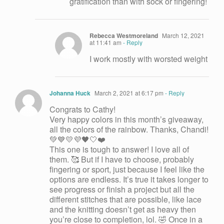
gratification than with sock or fingering!
Rebecca Westmoreland
March 12, 2021
at 11:41 am
- Reply
I work mostly with worsted weight
Johanna Huck
March 2, 2021 at 6:17 pm
- Reply
Congrats to Cathy!
Very happy colors in this month’s giveaway,
all the colors of the rainbow. Thanks, Chandi!
💚💙💛💜🖤🤍❤️
This one is tough to answer! I love all of
them. 🥰 But if I have to choose, probably
fingering or sport, just because I feel like the
options are endless. It’s true it takes longer to
see progress or finish a project but all the
different stitches that are possible, like lace
and the knitting doesn’t get as heavy then
you’re close to completion, lol. 🤣 Once in a