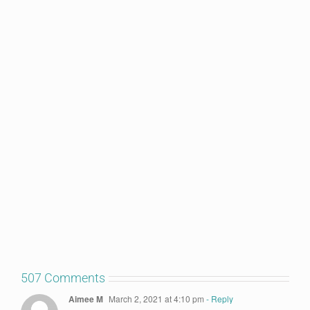
507 Comments
Aimee M
March 2, 2021 at 4:10 pm
- Reply