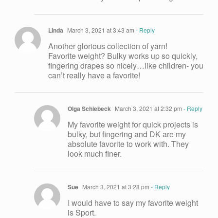
Linda
March 3, 2021 at 3:43 am
- Reply
Another glorious collection of yarn!
Favorite weight? Bulky works up so quickly,
fingering drapes so nicely…like children- you
can’t really have a favorite!
Olga Schiebeck
March 3, 2021 at 2:32 pm
- Reply
My favorite weight for quick projects is
bulky, but fingering and DK are my
absolute favorite to work with. They
look much finer.
Sue
March 3, 2021 at 3:28 pm
- Reply
I would have to say my favorite weight
is Sport.