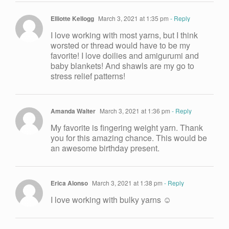
Elliotte Kellogg
March 3, 2021 at 1:35 pm
- Reply
I love working with most yarns, but I think
worsted or thread would have to be my
favorite! I love doilies and amigurumi and
baby blankets! And shawls are my go to
stress relief patterns!
Amanda Walter
March 3, 2021 at 1:36 pm
- Reply
My favorite is fingering weight yarn. Thank
you for this amazing chance. This would be
an awesome birthday present.
Erica Alonso
March 3, 2021 at 1:38 pm
- Reply
I love working with bulky yarns ☺️