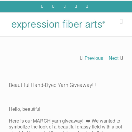
Skip
Facebook
YouTube
Pinterest
Twitter
Rss
to
content
Previous
Next
Beautiful Hand-Dyed Yarn Giveaway! !
View
Larger
Hello, beautiful!
Image
Here is our MARCH yarn giveaway! ❤️ We wanted to
symbolize the look of a beautiful grassy field with a pot