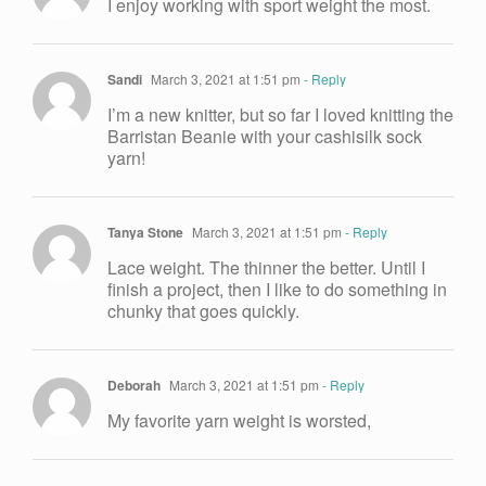
I enjoy working with sport weight the most.
Sandi
March 3, 2021 at 1:51 pm
- Reply
I’m a new knitter, but so far I loved knitting the
Barristan Beanie with your cashisilk sock
yarn!
Tanya Stone
March 3, 2021 at 1:51 pm
- Reply
Lace weight. The thinner the better. Until I
finish a project, then I like to do something in
chunky that goes quickly.
Deborah
March 3, 2021 at 1:51 pm
- Reply
My favorite yarn weight is worsted,