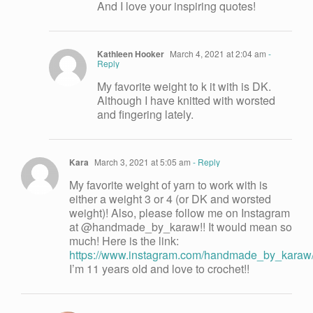
And I love your inspiring quotes!
Kathleen Hooker
March 4, 2021 at 2:04 am
-
Reply
My favorite weight to k it with is DK.
Although I have knitted with worsted
and fingering lately.
Kara
March 3, 2021 at 5:05 am
- Reply
My favorite weight of yarn to work with is
either a weight 3 or 4 (or DK and worsted
weight)! Also, please follow me on Instagram
at @handmade_by_karaw!! It would mean so
much! Here is the link:
https://www.instagram.com/handmade_by_karaw
I’m 11 years old and love to crochet!!