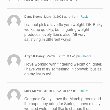
Diane Koons
March 3, 2021 at 1:41 pm
- Reply
I cannot pick a favorite yarn weight. DK-Bulky
works up quickly, but fingering weight
produces lovely items also. All very
satisfying in different ways!
Arryn K Garey
March 3, 2021 at 1:41 pm
- Reply
I love working with fingering weight or lighter,
I have yet to try something in cobweb, but it’s
on my list to try!
Lucy Kieffer
March 3, 2021 at 1:45 pm
- Reply
Congrats Cathy! Love the March greens and
the hope they bring for Spring. I have mostly
worsted weight but like to change it up