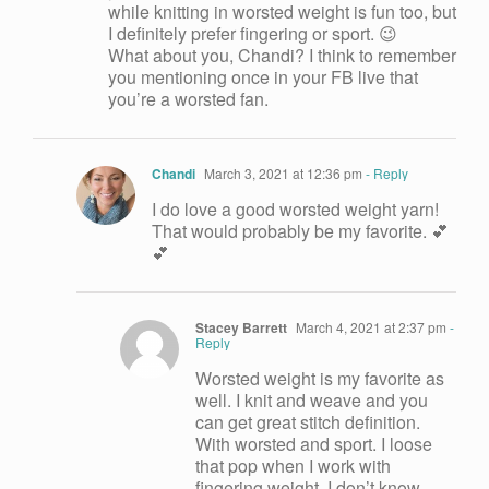
while knitting in worsted weight is fun too, but
I definitely prefer fingering or sport. 😉
What about you, Chandi? I think to remember
you mentioning once in your FB live that
you’re a worsted fan.
Chandi
March 3, 2021 at 12:36 pm
- Reply
I do love a good worsted weight yarn!
That would probably be my favorite. 💕
💕
Stacey Barrett
March 4, 2021 at 2:37 pm
-
Reply
Worsted weight is my favorite as
well. I knit and weave and you
can get great stitch definition.
With worsted and sport. I loose
that pop when I work with
fingering weight. I don’t know