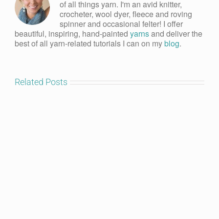
of all things yarn. I'm an avid knitter,
crocheter, wool dyer, fleece and roving
spinner and occasional felter! I offer
beautiful, inspiring, hand-painted
yarns
and deliver the
best of all yarn-related tutorials I can on my
blog
.
Related Posts