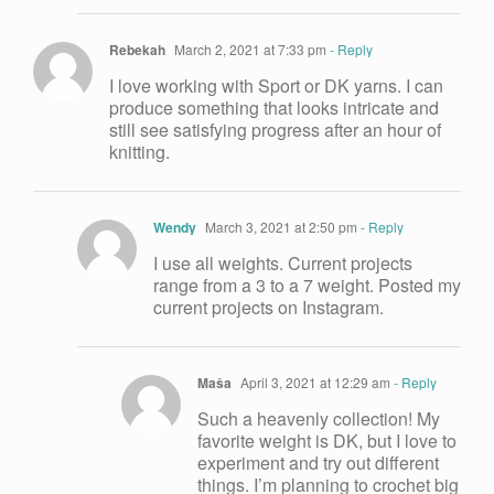
Rebekah
March 2, 2021 at 7:33 pm
- Reply
I love working with Sport or DK yarns. I can
produce something that looks intricate and
still see satisfying progress after an hour of
knitting.
Wendy
March 3, 2021 at 2:50 pm
- Reply
I use all weights. Current projects
range from a 3 to a 7 weight. Posted my
current projects on Instagram.
Maša
April 3, 2021 at 12:29 am
- Reply
Such a heavenly collection! My
favorite weight is DK, but I love to
experiment and try out different
things. I’m planning to crochet big