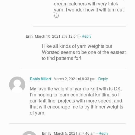
dream catchers with very thick
yarn, I wonder how it will turn out
🙂
Erin
March 10, 2021 at 8:12 pm
- Reply
I like all kinds of yarn weights but
Worsted seems to be one of the easiest
to find patterns for!
Robin Millerf
March 2, 2021 at 8:33 pm
- Reply
My favorite weight of yarn to knit with is DK.
I’m hoping to learn continental knitting so I
can knit finer projects with more speed, and
that will encourage me to try thinner weights
of yarn.
Emily
March 5, 2021 at 7:46 am
- Reply