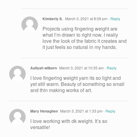
Kimberly S.
March 3, 2021 at 8:09 pm
- Reply
Projects using fingering weight are
what I’m drawn to right now. I really
love the look of the fabric it creates and
it just feels so natural in my hands.
Aaliyah wilborn
March 3, 2021 at 10:35 am
- Reply
I love fingering weight yarn its so light and
yet still warm. Beauty of something so small
and thin making works of art.
Mary Henaghen
March 3, 2021 at 1:33 pm
- Reply
I love working with dk weight. It’s so
versatile!