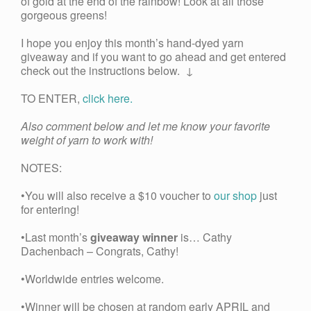
of gold at the end of the rainbow! Look at all those
gorgeous greens!
I hope you enjoy this month’s hand-dyed yarn
giveaway and if you want to go ahead and get entered
check out the instructions below. ↓
TO ENTER,
click here.
Also comment below and let me know your favorite
weight of yarn to work with!
NOTES:
•You will also receive a $10 voucher to
our shop
just
for entering!
•Last month’s
giveaway winner
is… Cathy
Dachenbach – Congrats, Cathy!
•Worldwide entries welcome.
•Winner will be chosen at random early APRIL and