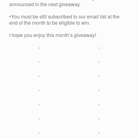
announced in the next giveaway.
•You must be still subscribed to our email list at the
end of the month to be eligible to win.
I hope you enjoy this month’s giveaway!