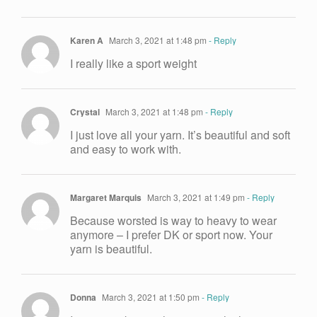
Karen A
March 3, 2021 at 1:48 pm
- Reply
I really like a sport weight
Crystal
March 3, 2021 at 1:48 pm
- Reply
I just love all your yarn. It’s beautiful and soft
and easy to work with.
Margaret Marquis
March 3, 2021 at 1:49 pm
- Reply
Because worsted is way to heavy to wear
anymore – I prefer DK or sport now. Your
yarn is beautiful.
Donna
March 3, 2021 at 1:50 pm
- Reply