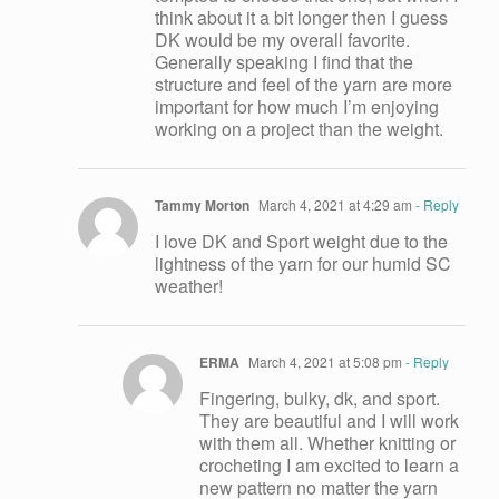
think about it a bit longer then I guess
DK would be my overall favorite.
Generally speaking I find that the
structure and feel of the yarn are more
important for how much I’m enjoying
working on a project than the weight.
Tammy Morton
March 4, 2021 at 4:29 am
- Reply
I love DK and Sport weight due to the
lightness of the yarn for our humid SC
weather!
ERMA
March 4, 2021 at 5:08 pm
- Reply
Fingering, bulky, dk, and sport.
They are beautiful and I will work
with them all. Whether knitting or
crocheting I am excited to learn a
new pattern no matter the yarn