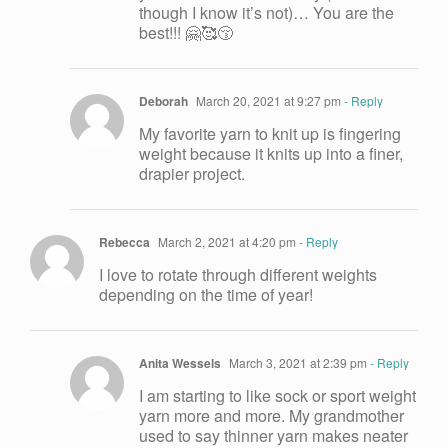
though I know it’s not)… You are the
best!!! 🤗🥰😚
Deborah
March 20, 2021 at 9:27 pm
- Reply
My favorite yarn to knit up is fingering
weight because it knits up into a finer,
drapier project.
Rebecca
March 2, 2021 at 4:20 pm
- Reply
I love to rotate through different weights
depending on the time of year!
Anita Wessels
March 3, 2021 at 2:39 pm
- Reply
I am starting to like sock or sport weight
yarn more and more. My grandmother
used to say thinner yarn makes neater