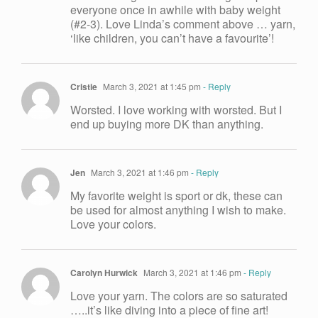
everyone once in awhile with baby weight
(#2-3). Love Linda’s comment above … yarn,
‘like children, you can’t have a favourite’!
Cristie
March 3, 2021 at 1:45 pm
- Reply
Worsted. I love working with worsted. But I
end up buying more DK than anything.
Jen
March 3, 2021 at 1:46 pm
- Reply
My favorite weight is sport or dk, these can
be used for almost anything I wish to make.
Love your colors.
Carolyn Hurwick
March 3, 2021 at 1:46 pm
- Reply
Love your yarn. The colors are so saturated
…..it’s like diving into a piece of fine art!