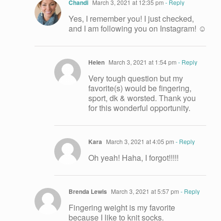
Chandi
March 3, 2021 at 12:35 pm
- Reply
Yes, I remember you! I just checked,
and I am following you on Instagram! ☺️
Helen
March 3, 2021 at 1:54 pm
- Reply
Very tough question but my
favorite(s) would be fingering,
sport, dk & worsted. Thank you
for this wonderful opportunity.
Kara
March 3, 2021 at 4:05 pm
- Reply
Oh yeah! Haha, I forgot!!!!!
Brenda Lewis
March 3, 2021 at 5:57 pm
- Reply
Fingering weight is my favorite
because I like to knit socks.