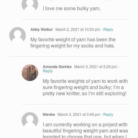
I love me some bulky yarn.
Abby Walker
March 2, 2021 at 10:24 pm
- Reply
My favorite weight of yarn has been the
fingering weight for my socks and hats.
Amanda Steinke
March 3, 2021 at 3:29 pm
-
Reply
My favorite weights of yarn to work with
sure fingering weight and bulky; I’m a
pretty new knitter, so I’m still exploring!
Nienke
March 3, 2021 at 3:46 pm
- Reply
I am currently working on a project with
beautiful fingering weight yarn and was
tempted to choose that one, but when I