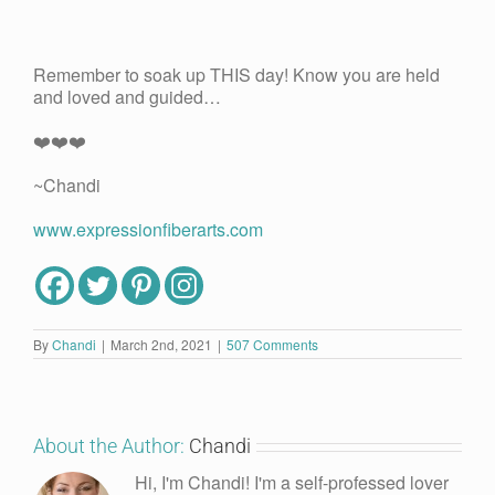
Remember to soak up THIS day! Know you are held
and loved and guided…
❤️❤️❤️
~Chandi
www.expressionfiberarts.com
By
Chandi
|
March 2nd, 2021
|
507 Comments
About the Author:
Chandi
Hi, I'm Chandi! I'm a self-professed lover