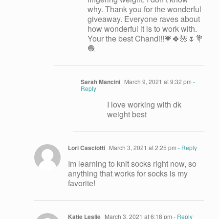
why. Thank you for the wonderful
giveaway. Everyone raves about
how wonderful it is to work with.
Your the best Chandi!!💗🍀🌺🌷💐
🧶
Sarah Mancini
March 9, 2021 at 9:32 pm
-
Reply
I love working with dk
weight best
Lori Casciotti
March 3, 2021 at 2:25 pm
- Reply
Im learning to knit socks right now, so
anything that works for socks is my
favorite!
Katie Leslie
March 3, 2021 at 6:18 pm
- Reply