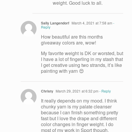
weight. Good luck to all.
Sally Langendorf
March 4, 2021 at 7:58 am
-
Reply
How beautiful are this months
giveaway colors are, wow!
My favorite weight is DK or worsted, but
I have a lot of fingerling in my stash that
I get creative using two strands, it’s like
painting with yarn 😍
Christy
March 29, 2021 at 6:32 pm
- Reply
It really depends on my mood. I think
chunky yarn is my palate cleanser
because I can finish something pretty
fast but I love the drape and different
color changes in finger weight. I do
most of my work in Sport though.