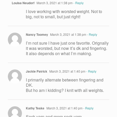
Louisa Neudorf
March 3, 2021 at 1:38 pm
- Reply
I love working with worsted weight. Not to
big, not to small, but just right!
Nancy Toomey
March 3, 2021 at 1:38 pm
- Reply
I’m not sure I have just one favorite. Orignally
it was worsted, but now it’s dk and fingering.
It also depends on what I’m making.
Jackie Patrick
March 3, 2021 at 1:40 pm
- Reply
I primarily alternate between fingering and
DK.
But ho am i kidding? I knit with all weights.
Kathy Teske
March 3, 2021 at 1:40 pm
- Reply
Sock yarn and more sock yarn