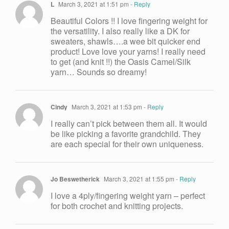
L
March 3, 2021 at 1:51 pm
- Reply
Beautiful Colors !! I love fingering weight for
the versatility. I also really like a DK for
sweaters, shawls….a wee bit quicker end
product! Love love your yarns! I really need
to get (and knit !!) the Oasis Camel/Silk
yarn… Sounds so dreamy!
Cindy
March 3, 2021 at 1:53 pm
- Reply
I really can’t pick between them all. It would
be like picking a favorite grandchild. They
are each special for their own uniqueness.
Jo Beswetherick
March 3, 2021 at 1:55 pm
- Reply
I love a 4ply/fingering weight yarn – perfect
for both crochet and knitting projects.