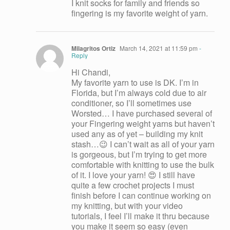
I knit socks for family and friends so
fingering is my favorite weight of yarn.
Milagritos Ortiz
March 14, 2021 at 11:59 pm
-
Reply
Hi Chandi,
My favorite yarn to use is DK. I’m in
Florida, but I’m always cold due to air
conditioner, so I’ll sometimes use
Worsted… I have purchased several of
your Fingering weight yarns but haven’t
used any as of yet – building my knit
stash…😉 I can’t wait as all of your yarn
is gorgeous, but I’m trying to get more
comfortable with knitting to use the bulk
of it. I love your yarn! 😍 I still have
quite a few crochet projects I must
finish before I can continue working on
my knitting, but with your video
tutorials, I feel I’ll make it thru because
you make it seem so easy (even