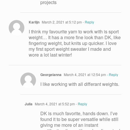
projects
Karlijn
March 2, 2021 at 5:12 pm
- Reply
I think my favourite yarn to work with is sport
weight… It has a more fine look than DK, like
fingering weight, but knits up quicker. I love
my first sport weight sweater I made and
wore a lot last winter!
Georgeianna
March 4, 2021 at 12:54 pm
- Reply
I like working with all differant weights.
Julia
March 4, 2021 at 5:52 pm
- Reply
DK is much favorite, hands down. I’ve
found it to be super versatile while still
giving me more of an instant