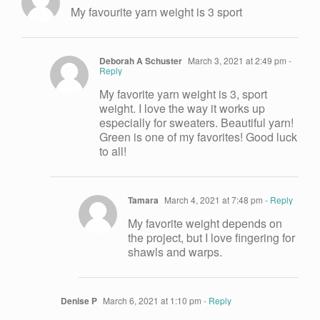
My favourite yarn weight is 3 sport
Deborah A Schuster
March 3, 2021 at 2:49 pm
-
Reply
My favorite yarn weight is 3, sport
weight. I love the way it works up
especially for sweaters. Beautiful yarn!
Green is one of my favorites! Good luck
to all!
Tamara
March 4, 2021 at 7:48 pm
- Reply
My favorite weight depends on
the project, but I love fingering for
shawls and warps.
Denise P
March 6, 2021 at 1:10 pm
- Reply