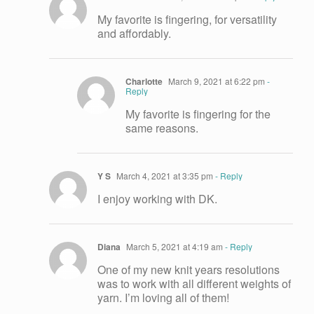
My favorite is fingering, for versatility
and affordably.
Charlotte
March 9, 2021 at 6:22 pm
-
Reply
My favorite is fingering for the
same reasons.
Y S
March 4, 2021 at 3:35 pm
- Reply
I enjoy working with DK.
Diana
March 5, 2021 at 4:19 am
- Reply
One of my new knit years resolutions
was to work with all different weights of
yarn. I’m loving all of them!