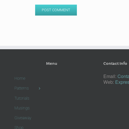
Menu
Contact Info
Email:
Conta
Home
Web:
Expres
Patterns
Tutorials
Musings
Giveaway
Shop