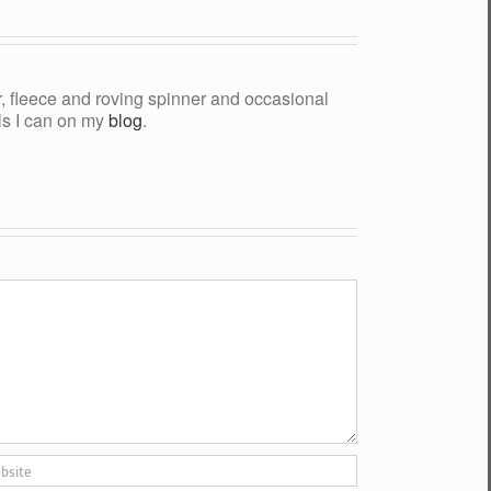
yer, fleece and roving spinner and occasional
als I can on my
blog
.