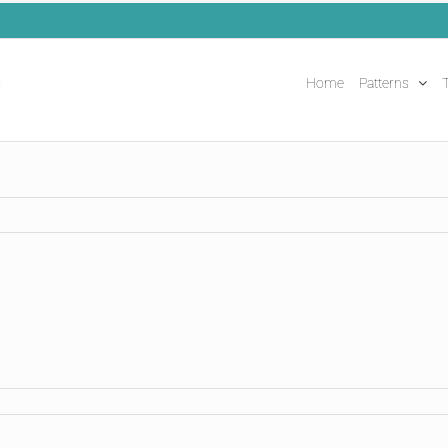
Home
Patterns
T