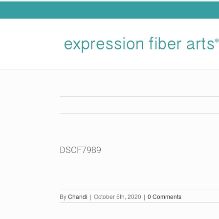
Skip
to
content
DSCF7989
By
Chandi
|
October 5th, 2020
|
0 Comments