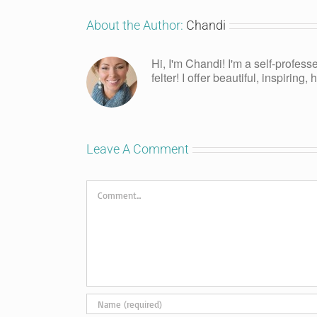
About the Author:
Chandi
Hi, I'm Chandi! I'm a self-profess
felter! I offer beautiful, inspiring
Leave A Comment
Comment