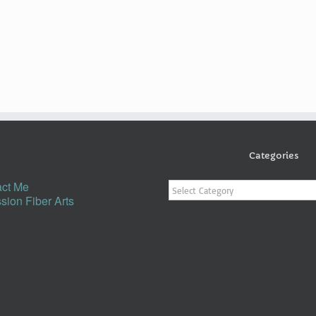
Categories
Categories
ct Me
sion Fiber Arts