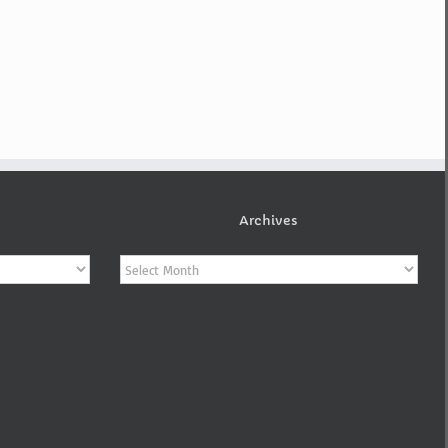
Archives
Archives