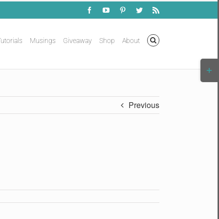
Facebook
YouTube
Pinterest
Twitter
Rss
utorials
Musings
Giveaway
Shop
About
Togg
Slidi
Bar
Area
Previous