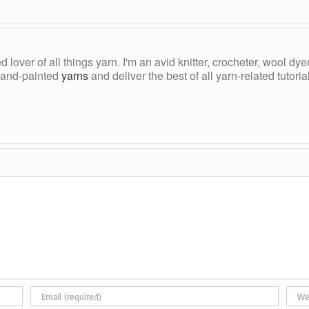
ed lover of all things yarn. I'm an avid knitter, crocheter, wool d
, hand-painted
yarns
and deliver the best of all yarn-related tutori