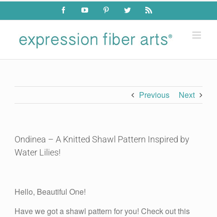
Skip
Facebook
YouTube
Pinterest
Twitter
Rss
to
content
Previous
Next
Ondinea – A Knitted Shawl Pattern Inspired by
Water Lilies!
View
Larger
Hello, Beautiful One!
Image
Have we got a shawl pattern for you! Check out this