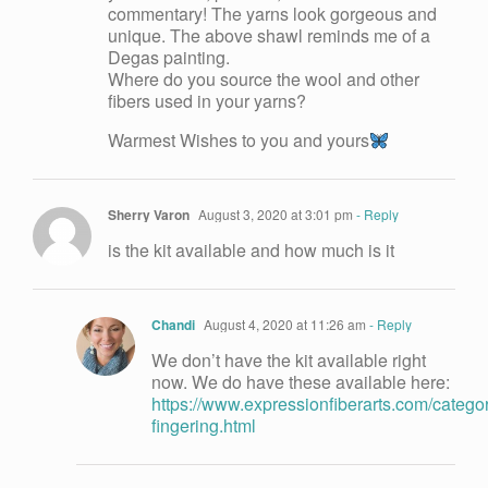
commentary! The yarns look gorgeous and
unique. The above shawl reminds me of a
Degas painting.
Where do you source the wool and other
fibers used in your yarns?
Warmest Wishes to you and yours
Sherry Varon
August 3, 2020 at 3:01 pm
- Reply
is the kit available and how much is it
Chandi
August 4, 2020 at 11:26 am
- Reply
We don’t have the kit available right
now. We do have these available here:
https://www.expressionfiberarts.com/categor
fingering.html