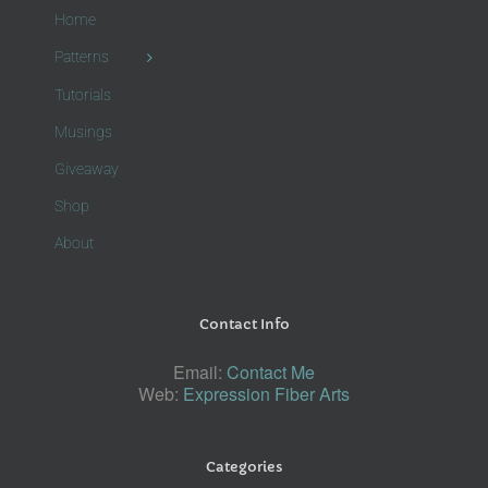
Home
Patterns
Tutorials
Musings
Giveaway
Shop
About
Contact Info
Email:
Contact Me
Web:
Expression Fiber Arts
Categories