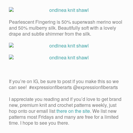
Pearlescent Fingering is 50% superwash merino wool
and 50% mulberry silk. Beautifully soft with a lovely
drape and subtle shimmer from the silk.
If you’re on IG, be sure to post if you make this so we
can see! #expressionfiberarts @expressionfiberarts
I appreciate you reading and if you’d love to get brand
new, premium knit and crochet patterns weekly, just
hop onto our email list
there on the site
. We list new
patterns most Fridays and many are free for a limited
time. I hope to see you there.