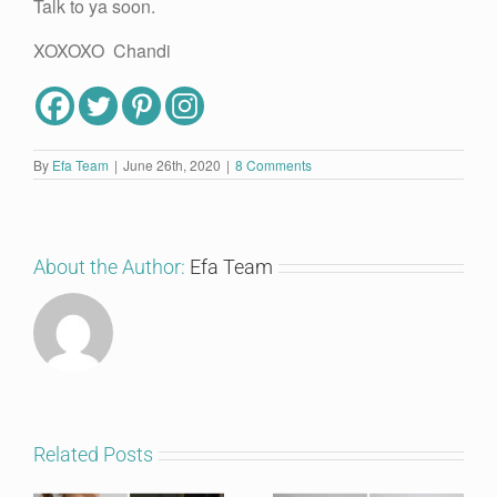
Talk to ya soon.
XOXOXO Chandi
By
Efa Team
|
June 26th, 2020
|
8 Comments
About the Author:
Efa Team
Related Posts