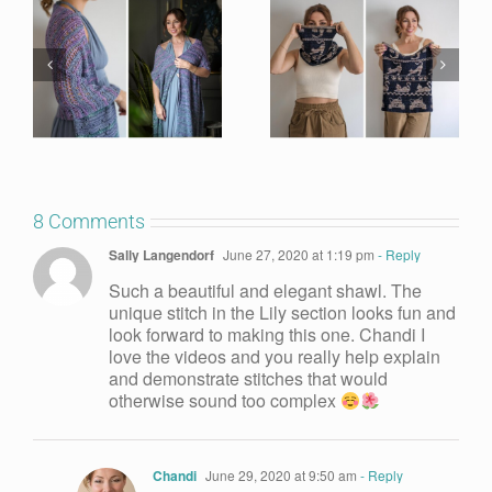
8 Comments
Sally Langendorf
June 27, 2020 at 1:19 pm
- Reply
Such a beautiful and elegant shawl. The
unique stitch in the Lily section looks fun and
look forward to making this one. Chandi I
love the videos and you really help explain
and demonstrate stitches that would
otherwise sound too complex
Chandi
June 29, 2020 at 9:50 am
- Reply