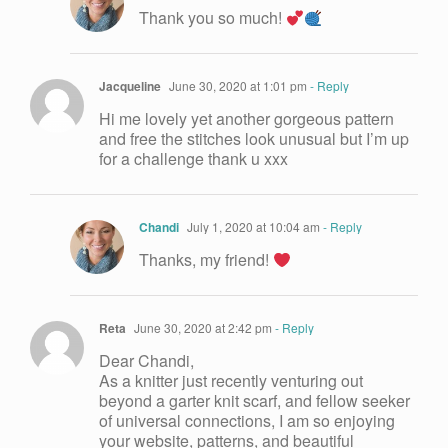
Thank you so much!
Jacqueline
June 30, 2020 at 1:01 pm
- Reply
Hi me lovely yet another gorgeous pattern
and free the stitches look unusual but I’m up
for a challenge thank u xxx
Chandi
July 1, 2020 at 10:04 am
- Reply
Thanks, my friend!
Reta
June 30, 2020 at 2:42 pm
- Reply
Dear Chandi,
As a knitter just recently venturing out
beyond a garter knit scarf, and fellow seeker
of universal connections, I am so enjoying
your website, patterns, and beautiful