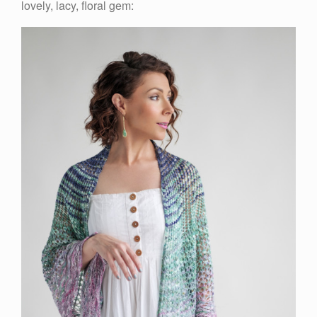
lovely, lacy, floral gem: