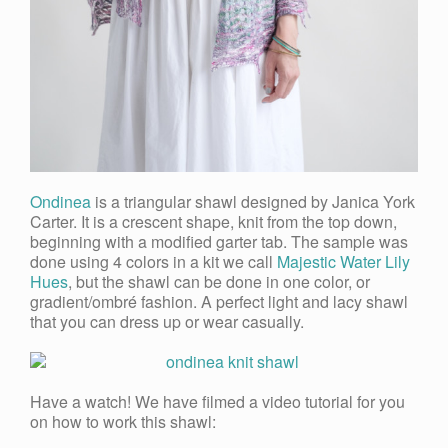
Ondinea
is a triangular shawl designed by Janica York
Carter.
It is a crescent shape, knit from the top down,
beginning with a modified garter tab
. The sample was
done using 4 colors in a kit we call
Majestic Water Lily
Hues
, but the shawl can be done in one color, or
gradient/ombré fashion. A perfect light and lacy shawl
that you can dress up or wear casually.
Have a watch! We have filmed a video tutorial for you
on how to work this shawl: