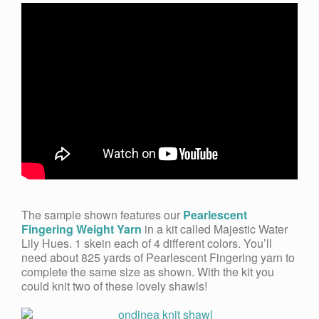
The sample shown features our
Pearlescent
Fingering Weight Yarn
in a kit called Majestic Water
Lily Hues
.
1 skein each of 4 different colors. You’ll
need about 825 yards of Pearlescent Fingering yarn to
complete the same size as shown. With the kit you
could knit two of these lovely shawls!