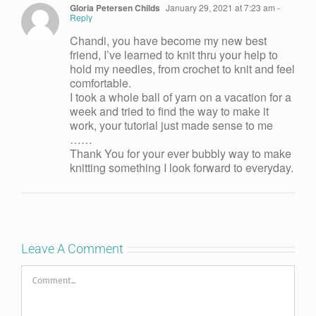
Gloria Petersen Childs
January 29, 2021 at 7:23 am
-
Reply
Chandi, you have become my new best
friend, I’ve learned to knit thru your help to
hold my needles, from crochet to knit and feel
comfortable.
I took a whole ball of yarn on a vacation for a
week and tried to find the way to make it
work, your tutorial just made sense to me
……
Thank You for your ever bubbly way to make
knitting something I look forward to everyday.
Leave A Comment
Comment