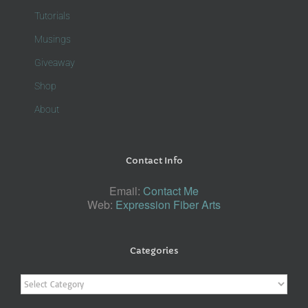
Tutorials
Musings
Giveaway
Shop
About
Contact Info
Email:
Contact Me
Web:
Expression Fiber Arts
Categories
Categories