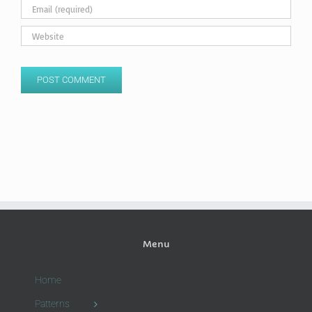
Menu
Home
Patterns