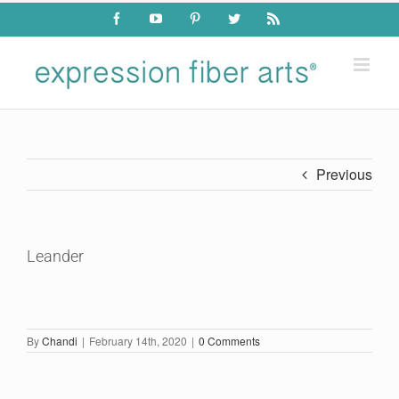
Skip
Facebook
YouTube
Pinterest
Twitter
Rss
to
content
Previous
Leander
By
Chandi
|
February 14th, 2020
|
0 Comments