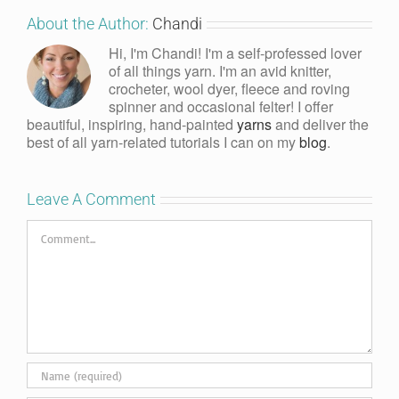
About the Author:
Chandi
Hi, I'm Chandi! I'm a self-professed lover
of all things yarn. I'm an avid knitter,
crocheter, wool dyer, fleece and roving
spinner and occasional felter! I offer
beautiful, inspiring, hand-painted
yarns
and deliver the
best of all yarn-related tutorials I can on my
blog
.
Leave A Comment
Comment