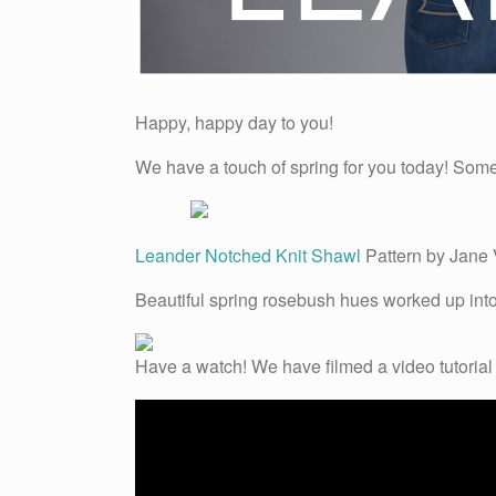
Happy, happy day to you!
We have a touch of spring for you today! Some “
Leander Notched Knit Shawl
Pattern by Jane 
Beautiful spring rosebush hues worked up into 
Have a watch! We have filmed a video tutorial 