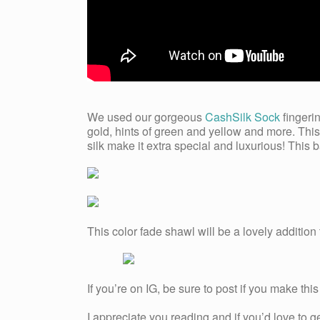
We used our gorgeous
CashSilk Sock
fingerin
gold, hints of green and yellow and more. Thi
silk make it extra special and luxurious! This 
This color fade shawl will be a lovely addition
If you’re on IG, be sure to post if you make t
I appreciate you reading and if you’d love to 