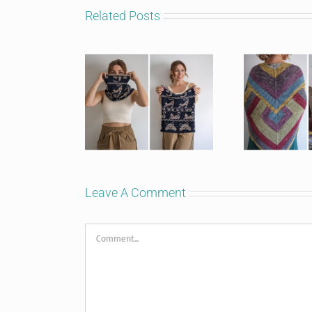
Related Posts
Leave A Comment
Comment