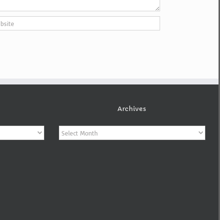
Archives
Archives