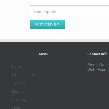
Menu
Contact Info
Email:
Conta
Home
Web:
Expres
Patterns
Tutorials
Musings
Giveaway
Shop