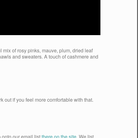
ul mix of rosy pinks, mauve, plum, dried leaf
 shawls and sweaters. A touch of cashmere and
k out if you feel more comfortable with that.
 onto our email list
there on the site
. We list