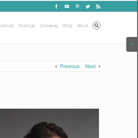
Facebook
YouTube
Pinterest
Twitter
Rss
utorials
Musings
Giveaway
Shop
About
Togg
Slidi
Bar
Area
Previous
Next