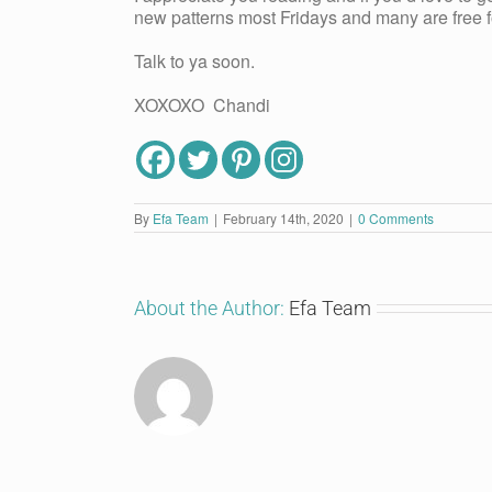
new patterns most Fridays and many are free fo
Talk to ya soon.
XOXOXO Chandi
By
Efa Team
|
February 14th, 2020
|
0 Comments
About the Author:
Efa Team