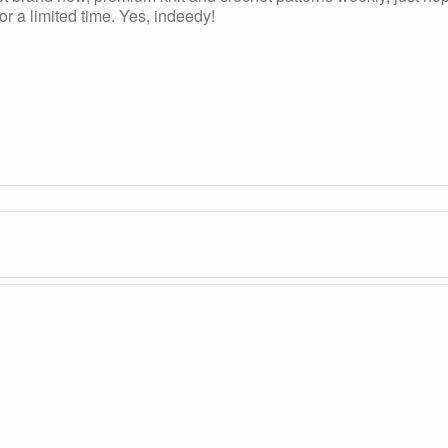
r a limited time. Yes, indeedy!