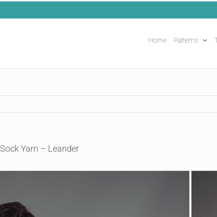
Home
Patterns
T
 Sock Yarn – Leander