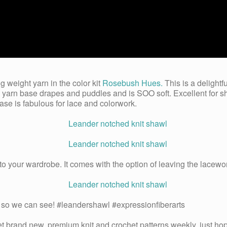
g weight yarn in the color kit
Rosebush Hues.
This is a delightf
s yarn base drapes and puddles and is SOO soft. Excellent for
base is fabulous for lace and colorwork.
 to your wardrobe. It comes with the option of leaving the lacewor
his so we can see! #leandershawl #expressionfiberarts
get brand new, premium knit and crochet patterns weekly, just hop