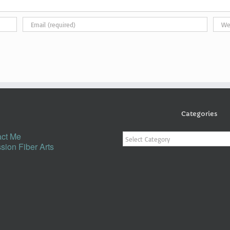
Categories
Categories
ct Me
sion Fiber Arts