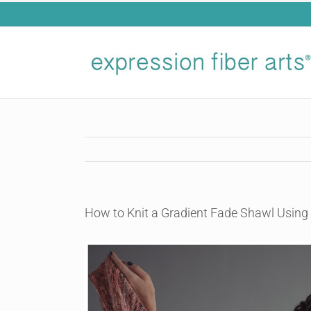
Skip
to
content
How to Knit a Gradient Fade Shawl Using
View
Larger
Image