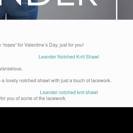
roses” for Valentine’s Day, just for you!
Vanselous.
a lovely notched shawl with just a touch of lacework.
for you of some of the lacework.