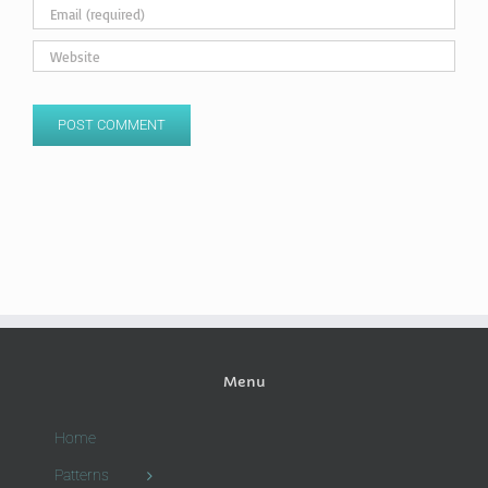
Menu
Home
Patterns