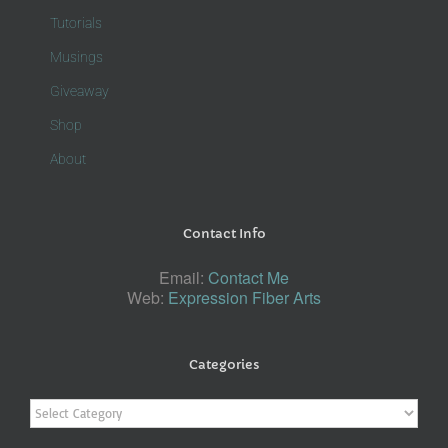
Tutorials
Musings
Giveaway
Shop
About
Contact Info
Email:
Contact Me
Web:
Expression Fiber Arts
Categories
Categories