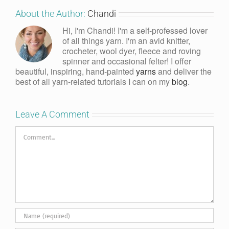
About the Author:
Chandi
Hi, I'm Chandi! I'm a self-professed lover
of all things yarn. I'm an avid knitter,
crocheter, wool dyer, fleece and roving
spinner and occasional felter! I offer
beautiful, inspiring, hand-painted
yarns
and deliver the
best of all yarn-related tutorials I can on my
blog
.
Leave A Comment
Comment