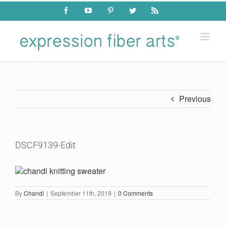
Skip
Facebook
YouTube
Pinterest
Twitter
Rss
to
content
Previous
DSCF9139-Edit
By
Chandi
|
September 11th, 2019
|
0 Comments