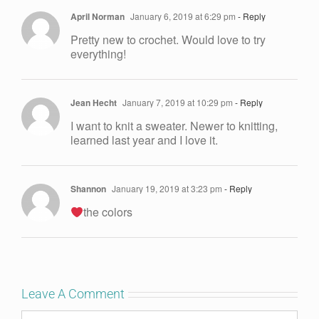
April Norman
January 6, 2019 at 6:29 pm
- Reply
Pretty new to crochet. Would love to try
everything!
Jean Hecht
January 7, 2019 at 10:29 pm
- Reply
I want to knit a sweater. Newer to knitting,
learned last year and I love it.
Shannon
January 19, 2019 at 3:23 pm
- Reply
the colors
Leave A Comment
Comment