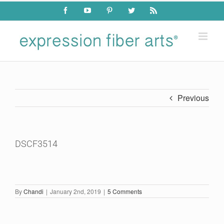
Skip
Facebook
YouTube
Pinterest
Twitter
Rss
to
content
Previous
DSCF3514
By
Chandi
|
January 2nd, 2019
|
5 Comments