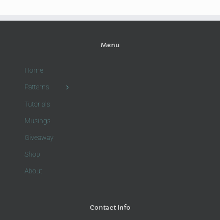
Menu
Home
Patterns
Tutorials
Musings
Giveaway
Shop
About
Contact Info