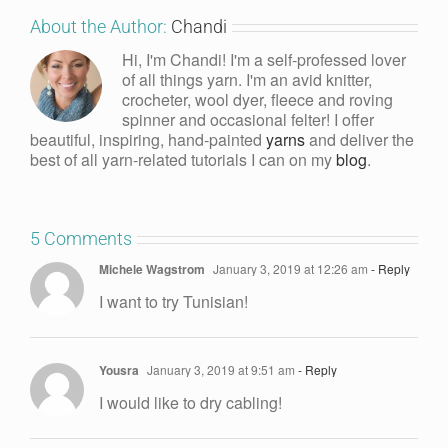
About the Author:
Chandi
Hi, I'm Chandi! I'm a self-professed lover
of all things yarn. I'm an avid knitter,
crocheter, wool dyer, fleece and roving
spinner and occasional felter! I offer
beautiful, inspiring, hand-painted
yarns
and deliver the
best of all yarn-related tutorials I can on my
blog
.
5 Comments
Michele Wagstrom
January 3, 2019 at 12:26 am
- Reply
I want to try Tunisian!
Yousra
January 3, 2019 at 9:51 am
- Reply
I would like to dry cabling!