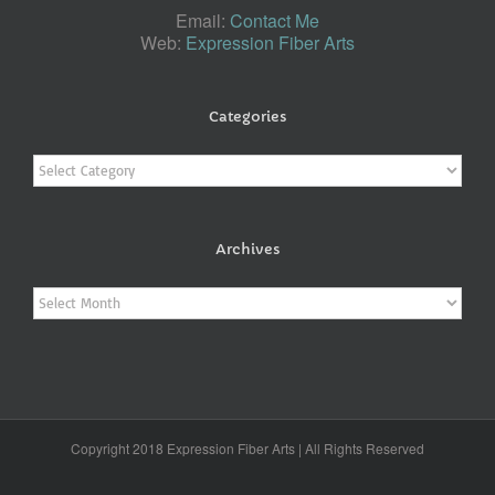
Email:
Contact Me
Web:
Expression Fiber Arts
Categories
Categories
Archives
Archives
Copyright 2018 Expression Fiber Arts | All Rights Reserved