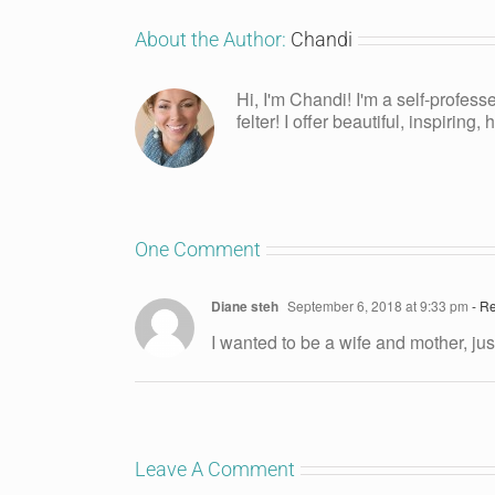
About the Author:
Chandi
Hi, I'm Chandi! I'm a self-profess
felter! I offer beautiful, inspiring
One Comment
Diane steh
September 6, 2018 at 9:33 pm
- Re
I wanted to be a wife and mother, ju
Leave A Comment