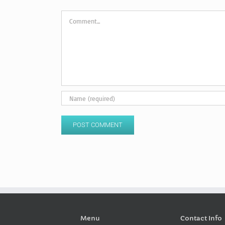
Comment
Menu
Contact Info