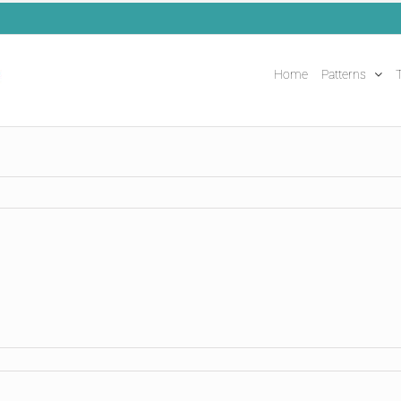
Home
Patterns
T