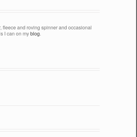
yer, fleece and roving spinner and occasional
als I can on my
blog
.