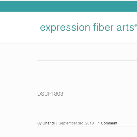
Skip
to
content
DSCF1803
By
Chandi
|
September 3rd, 2018
|
1 Comment