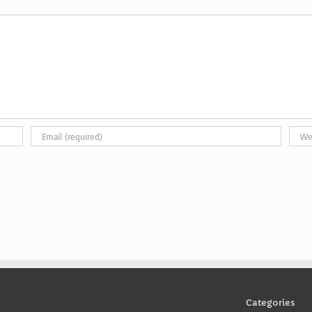
Categories