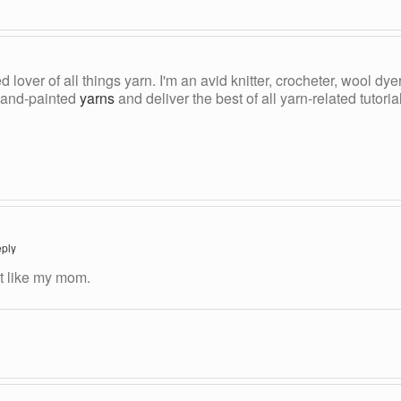
ed lover of all things yarn. I'm an avid knitter, crocheter, wool d
, hand-painted
yarns
and deliver the best of all yarn-related tutori
ply
st like my mom.