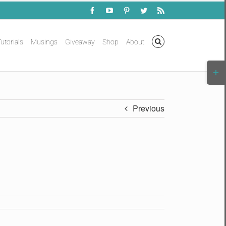
Facebook
YouTube
Pinterest
Twitter
Rss
utorials
Musings
Giveaway
Shop
About
Togg
Slidi
Bar
Area
Previous