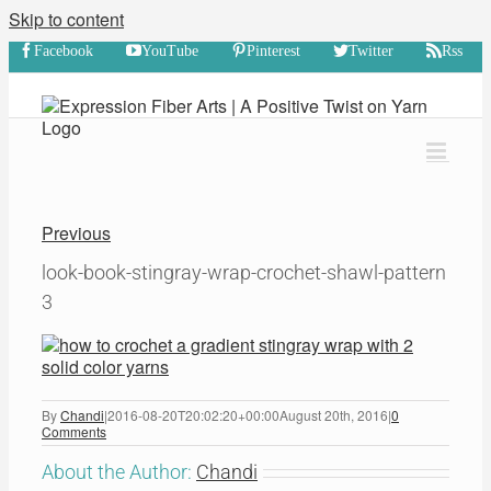
Skip to content
Facebook
YouTube
Pinterest
Twitter
Rss
Previous
look-book-stingray-wrap-crochet-shawl-pattern
3
By
Chandi
|
2016-08-20T20:02:20+00:00
August 20th, 2016
|
0
Comments
About the Author:
Chandi