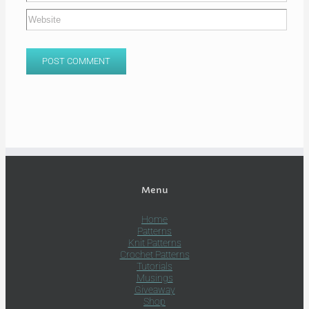
Menu
Home
Patterns
Knit Patterns
Crochet Patterns
Tutorials
Musings
Giveaway
Shop