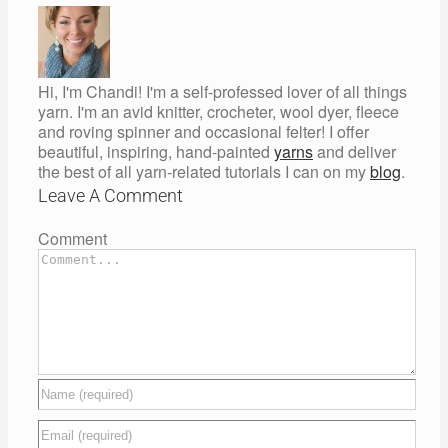
Hi, I'm Chandi! I'm a self-professed lover of all things
yarn. I'm an avid knitter, crocheter, wool dyer, fleece
and roving spinner and occasional felter! I offer
beautiful, inspiring, hand-painted
yarns
and deliver
the best of all yarn-related tutorials I can on my
blog
.
Leave A Comment
Comment