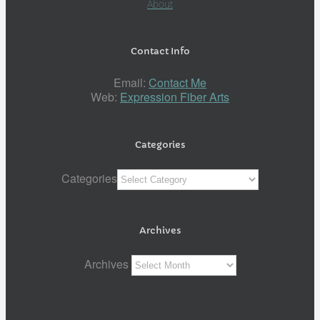
About
Contact Info
Email:
Contact Me
Web:
Expression Fiber Arts
Categories
Categories
Archives
Archives