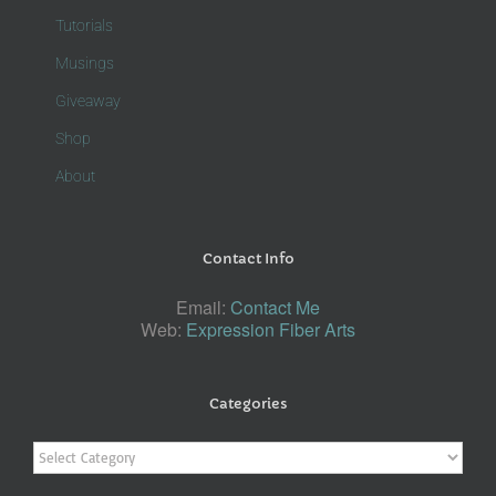
Tutorials
Musings
Giveaway
Shop
About
Contact Info
Email:
Contact Me
Web:
Expression Fiber Arts
Categories
Categories