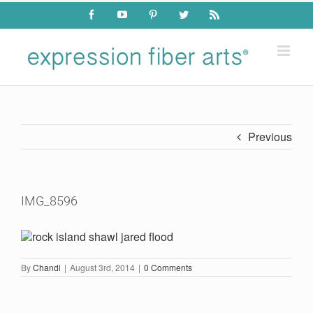
Skip
Facebook
YouTube
Pinterest
Twitter
Rss
to
content
Previous
IMG_8596
By
Chandi
|
August 3rd, 2014
|
0 Comments