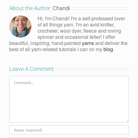
About the Author:
Chandi
Hi, I'm Chandi! I'm a self-professed lover
of all things yarn. I'm an avid knitter,
crocheter, wool dyer, fleece and roving
spinner and occasional felter! I offer
beautiful, inspiring, hand-painted
yarns
and deliver the
best of all yarn-related tutorials I can on my
blog
.
Leave A Comment
Comment