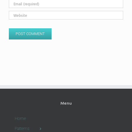
Menu
Home
Patterns