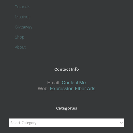
Tutorials
Musings
Giveaway
Shop
About
Contact Info
Email:
Contact Me
Web:
Expression Fiber Arts
Categories
Categories