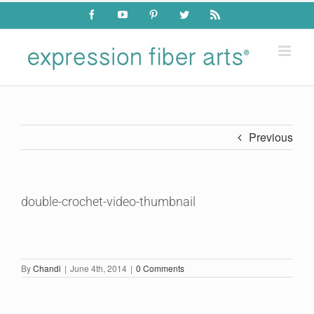
Skip
Facebook
YouTube
Pinterest
Twitter
Rss
to
content
Previous
double-crochet-video-thumbnail
By
Chandi
|
June 4th, 2014
|
0 Comments