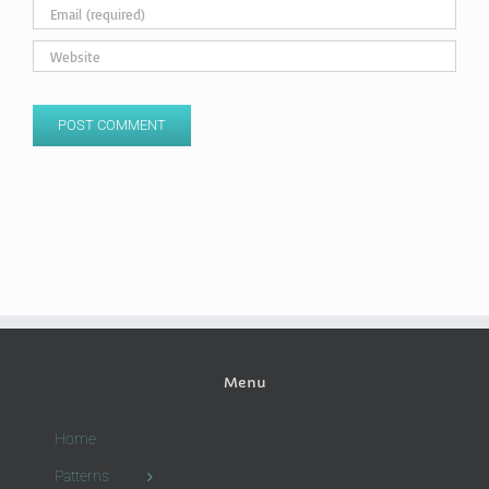
Menu
Home
Patterns