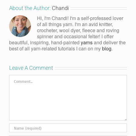
About the Author:
Chandi
Hi, I'm Chandi! I'm a self-professed lover
of all things yarn. I'm an avid knitter,
crocheter, wool dyer, fleece and roving
spinner and occasional felter! I offer
beautiful, inspiring, hand-painted
yarns
and deliver the
best of all yarn-related tutorials I can on my
blog
.
Leave A Comment
Comment