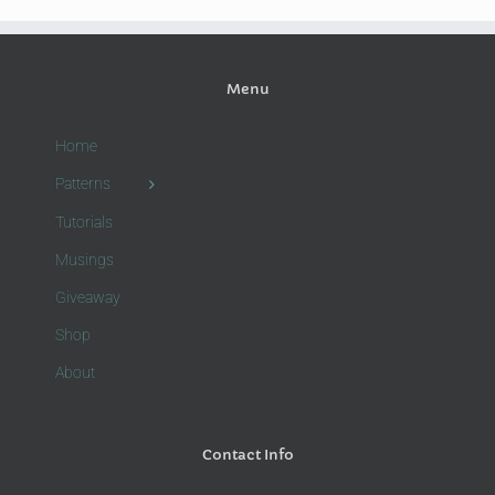
Menu
Home
Patterns
Tutorials
Musings
Giveaway
Shop
About
Contact Info