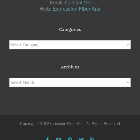
Email:
Contact Me
Web:
Expression Fiber Arts
Categories
Categories
Archives
Archives
Copyright 2018 Expression Fiber Arts | All Rights Reserved
Facebook
YouTube
Pinterest
Twitter
Rss