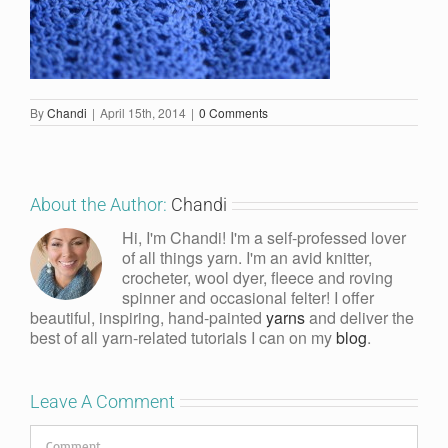
By
Chandi
|
April 15th, 2014
|
0 Comments
About the Author:
Chandi
Hi, I'm Chandi! I'm a self-professed lover
of all things yarn. I'm an avid knitter,
crocheter, wool dyer, fleece and roving
spinner and occasional felter! I offer
beautiful, inspiring, hand-painted
yarns
and deliver the
best of all yarn-related tutorials I can on my
blog
.
Leave A Comment
Comment