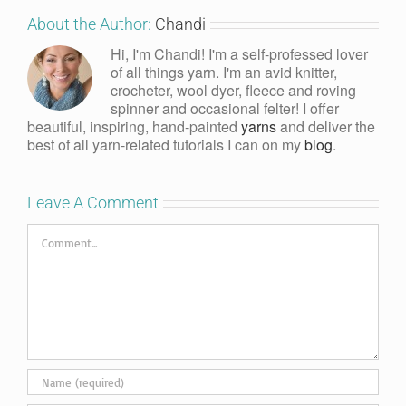
About the Author:
Chandi
Hi, I'm Chandi! I'm a self-professed lover
of all things yarn. I'm an avid knitter,
crocheter, wool dyer, fleece and roving
spinner and occasional felter! I offer
beautiful, inspiring, hand-painted
yarns
and deliver the
best of all yarn-related tutorials I can on my
blog
.
Leave A Comment
Comment