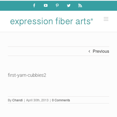
Skip
Facebook
YouTube
Pinterest
Twitter
Rss
to
content
Previous
first-yarn-cubbies2
By
Chandi
|
April 30th, 2013
|
0 Comments