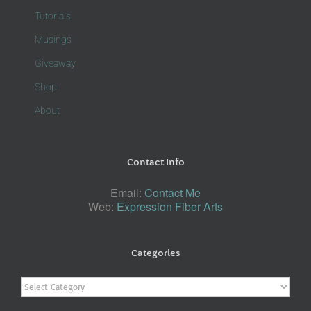
Tutorials
Musings
Giveaway
Shop
About
Contact Info
Email:
Contact Me
Web:
Expression Fiber Arts
Categories
Categories