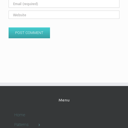
Menu
Home
Patterns