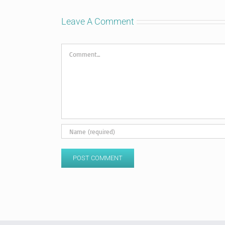
Leave A Comment
Comment