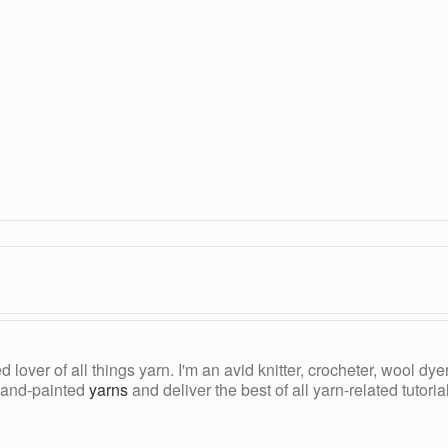
ed lover of all things yarn. I'm an avid knitter, crocheter, wool d
, hand-painted
yarns
and deliver the best of all yarn-related tutori