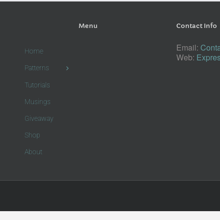
Menu
Contact Info
Email:
Conta
Home
Web:
Expres
Patterns
Tutorials
Musings
Giveaway
Shop
About