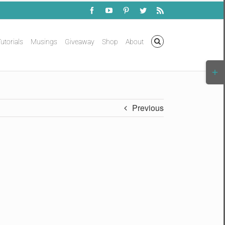
Facebook
YouTube
Pinterest
Twitter
Rss
utorials
Musings
Giveaway
Shop
About
Togg
Slidi
Bar
Area
Previous