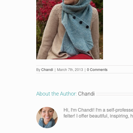
By
Chandi
|
March 7th, 2013
|
0 Comments
About the Author:
Chandi
Hi, I'm Chandi! I'm a self-profess
felter! I offer beautiful, inspiring