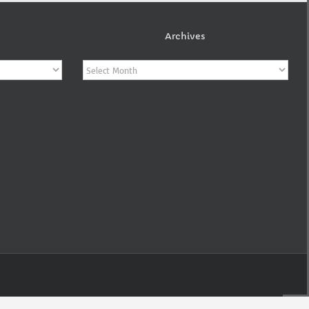
Archives
Archives