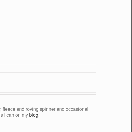
yer, fleece and roving spinner and occasional
als I can on my
blog
.