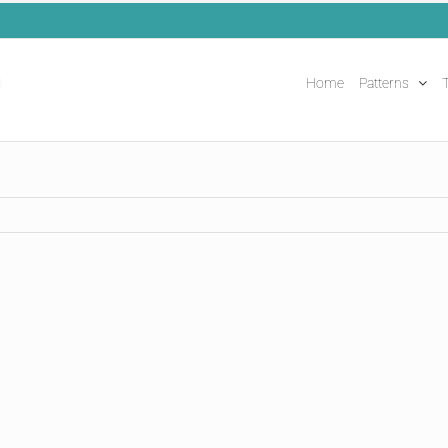
Home
Patterns
T