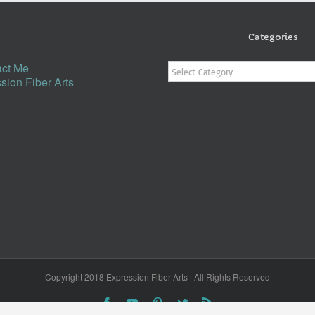
Categories
Categories
ct Me
sion Fiber Arts
Copyright 2018 Expression Fiber Arts | All Rights Reserved
Facebook
YouTube
Pinterest
Twitter
Rss