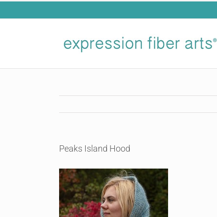
Skip
to
content
Peaks Island Hood