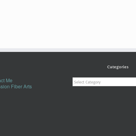
Categories
Categories
ct Me
sion Fiber Arts