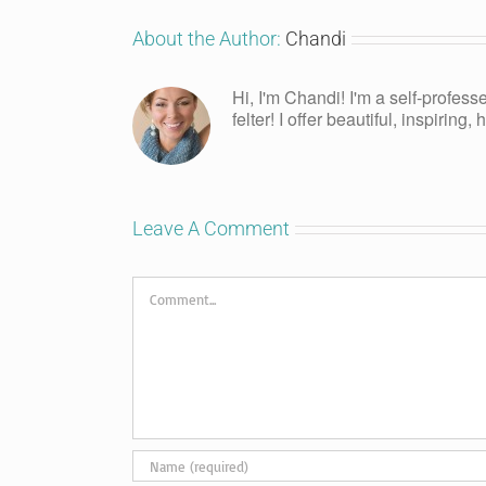
About the Author:
Chandi
Hi, I'm Chandi! I'm a self-profess
felter! I offer beautiful, inspiring
Leave A Comment
Comment