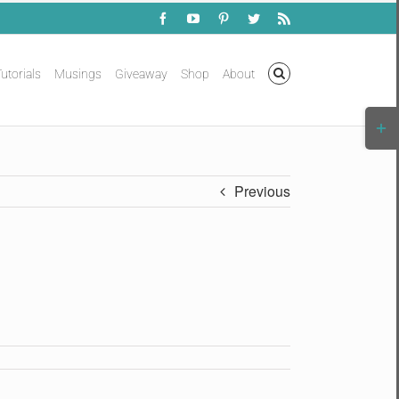
Facebook
YouTube
Pinterest
Twitter
Rss
utorials
Musings
Giveaway
Shop
About
Togg
Slidi
Bar
Area
Previous