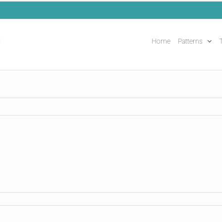
Home
Patterns
T