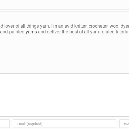
ed lover of all things yarn. I'm an avid knitter, crocheter, wool d
, hand-painted
yarns
and deliver the best of all yarn-related tutori