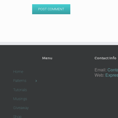
Menu
Contact Info
Email:
Conta
Home
Web:
Expres
Patterns
Tutorials
Musings
Giveaway
Shop