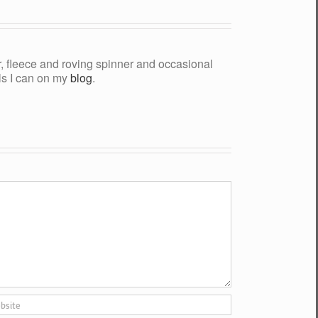
yer, fleece and roving spinner and occasional
als I can on my
blog
.