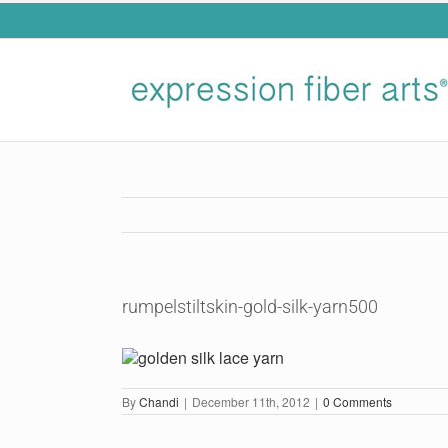
Skip
to
content
rumpelstiltskin-gold-silk-yarn500
By
Chandi
|
December 11th, 2012
|
0 Comments