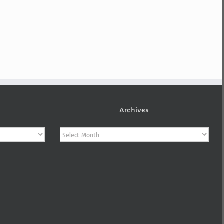
Archives
Archives