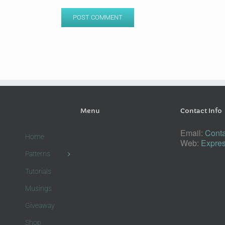
Menu
Contact Info
Email:
Conta
Home
Web:
Expres
Patterns
Tutorials
Musings
Giveaway
Shop