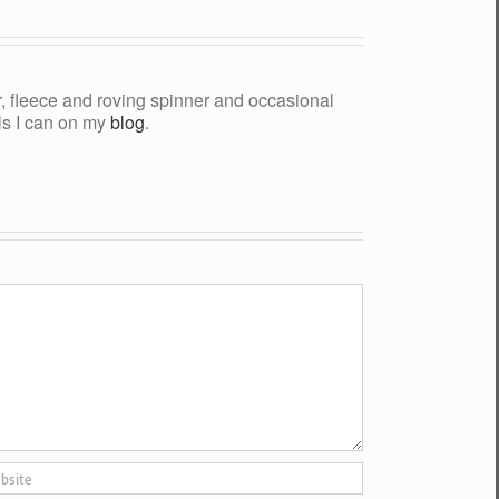
yer, fleece and roving spinner and occasional
als I can on my
blog
.