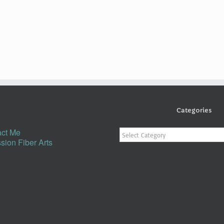
Categories
Categories
ct Me
sion Fiber Arts