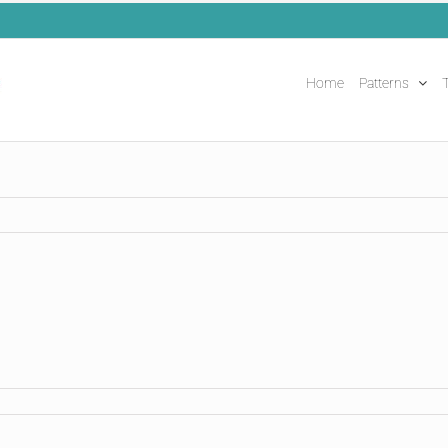
Home
Patterns
T