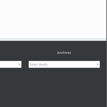
Archives
Archives