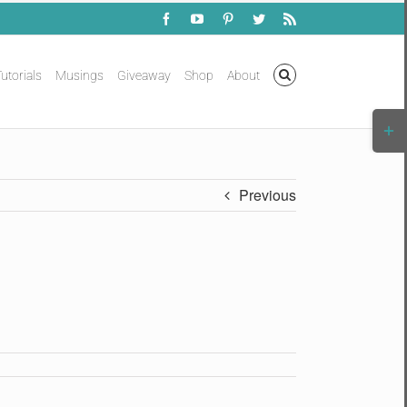
Facebook
YouTube
Pinterest
Twitter
Rss
utorials
Musings
Giveaway
Shop
About
Togg
Slidi
Bar
Area
Previous