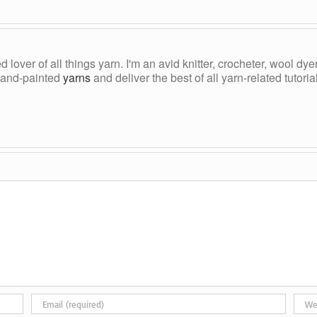
ed lover of all things yarn. I'm an avid knitter, crocheter, wool d
, hand-painted
yarns
and deliver the best of all yarn-related tutori