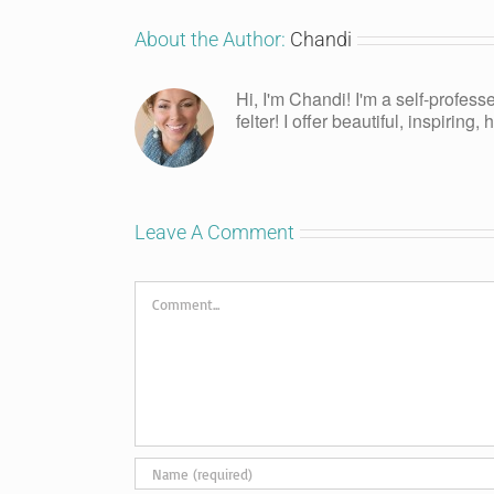
About the Author:
Chandi
Hi, I'm Chandi! I'm a self-profess
felter! I offer beautiful, inspiring
Leave A Comment
Comment