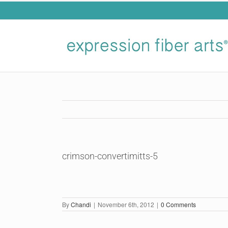
Skip
to
content
crimson-convertimitts-5
By
Chandi
|
November 6th, 2012
|
0 Comments