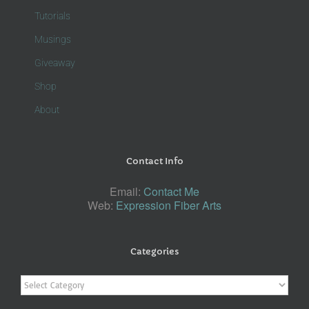
Tutorials
Musings
Giveaway
Shop
About
Contact Info
Email:
Contact Me
Web:
Expression Fiber Arts
Categories
Categories