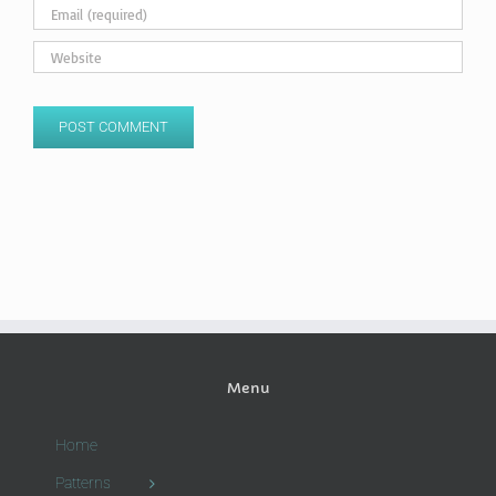
Menu
Home
Patterns