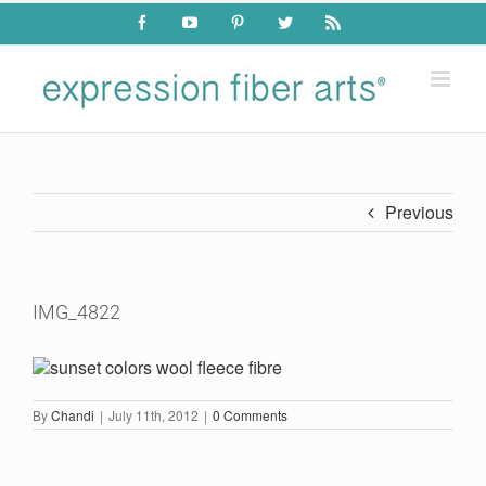
Skip
Facebook
YouTube
Pinterest
Twitter
Rss
to
content
Previous
IMG_4822
By
Chandi
|
July 11th, 2012
|
0 Comments