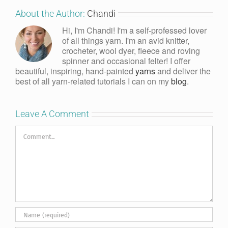
About the Author:
Chandi
Hi, I'm Chandi! I'm a self-professed lover
of all things yarn. I'm an avid knitter,
crocheter, wool dyer, fleece and roving
spinner and occasional felter! I offer
beautiful, inspiring, hand-painted
yarns
and deliver the
best of all yarn-related tutorials I can on my
blog
.
Leave A Comment
Comment