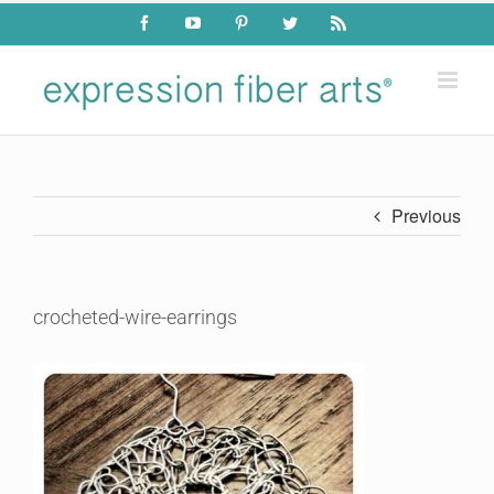
Skip
Facebook
YouTube
Pinterest
Twitter
Rss
to
content
Previous
crocheted-wire-earrings