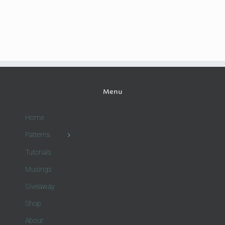
Menu
Home
Patterns
Tutorials
Musings
Giveaway
Shop
About