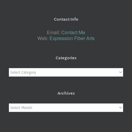
Contact Info
Email:
Contact Me
Web:
Expression Fiber Arts
Categories
Categories
Archives
Archives