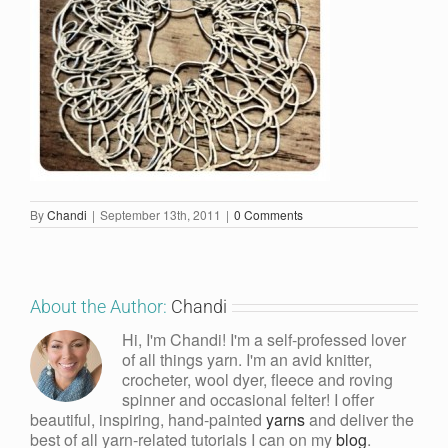
By
Chandi
|
September 13th, 2011
|
0 Comments
About the Author:
Chandi
Hi, I'm Chandi! I'm a self-professed lover
of all things yarn. I'm an avid knitter,
crocheter, wool dyer, fleece and roving
spinner and occasional felter! I offer
beautiful, inspiring, hand-painted
yarns
and deliver the
best of all yarn-related tutorials I can on my
blog
.