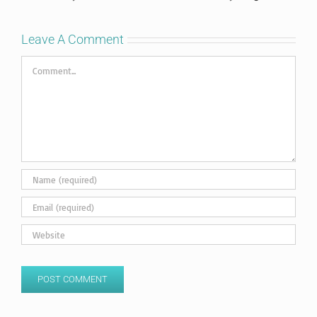
Leave A Comment
Comment