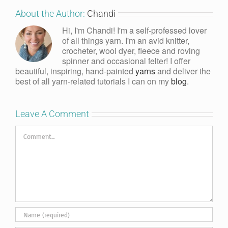
About the Author:
Chandi
Hi, I'm Chandi! I'm a self-professed lover
of all things yarn. I'm an avid knitter,
crocheter, wool dyer, fleece and roving
spinner and occasional felter! I offer
beautiful, inspiring, hand-painted
yarns
and deliver the
best of all yarn-related tutorials I can on my
blog
.
Leave A Comment
Comment