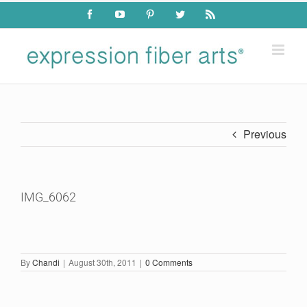
Skip
Facebook
YouTube
Pinterest
Twitter
Rss
to
content
Previous
IMG_6062
By
Chandi
|
August 30th, 2011
|
0 Comments