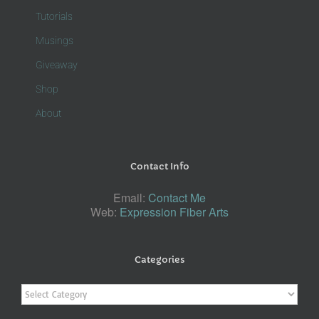
Tutorials
Musings
Giveaway
Shop
About
Contact Info
Email:
Contact Me
Web:
Expression Fiber Arts
Categories
Categories