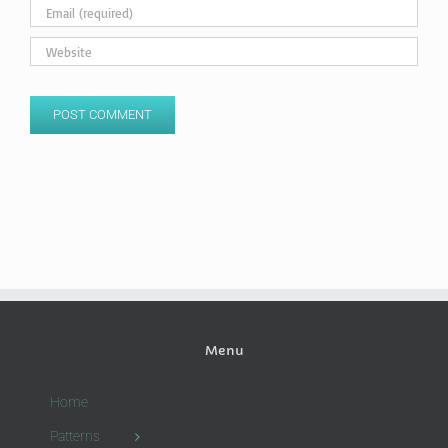
Menu
Home
Patterns