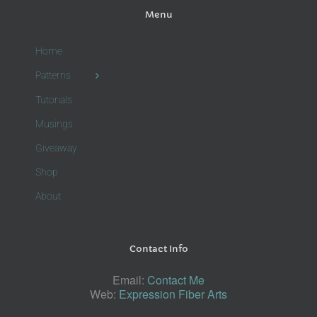
Menu
Home
Patterns
Tutorials
Musings
Giveaway
Shop
About
Contact Info
Email:
Contact Me
Web:
Expression Fiber Arts