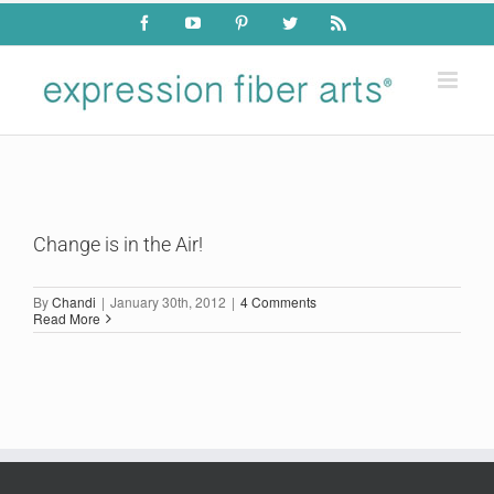
Skip
Facebook
YouTube
Pinterest
Twitter
Rss
to
content
Change is in the Air!
By
Chandi
|
January 30th, 2012
|
4 Comments
Read More