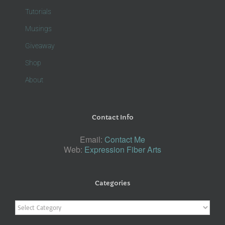
Tutorials
Musings
Giveaway
Shop
About
Contact Info
Email:
Contact Me
Web:
Expression Fiber Arts
Categories
Categories