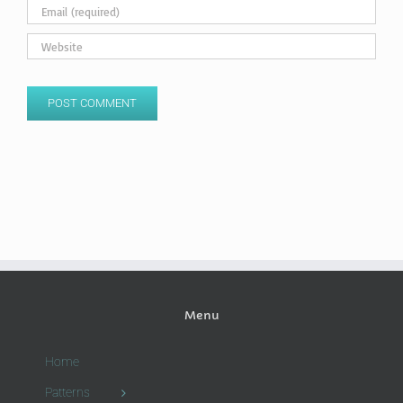
Menu
Home
Patterns