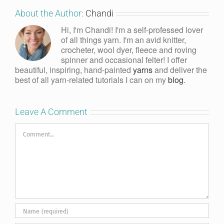
About the Author:
Chandi
Hi, I'm Chandi! I'm a self-professed lover
of all things yarn. I'm an avid knitter,
crocheter, wool dyer, fleece and roving
spinner and occasional felter! I offer
beautiful, inspiring, hand-painted
yarns
and deliver the
best of all yarn-related tutorials I can on my
blog
.
Leave A Comment
Comment