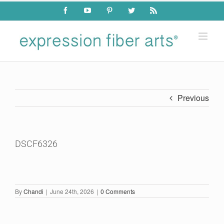
Skip
Facebook
YouTube
Pinterest
Twitter
Rss
to
content
Previous
DSCF6326
By
Chandi
|
June 24th, 2026
|
0 Comments